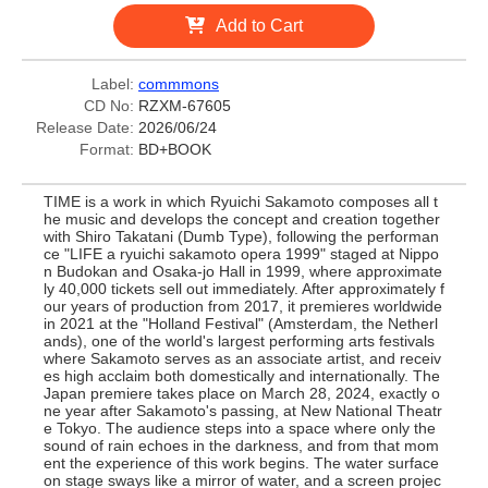
Add to Cart
Label:
commmons
CD No:
RZXM-67605
Release Date:
2026/06/24
Format:
BD+BOOK
TIME is a work in which Ryuichi Sakamoto composes all t
he music and develops the concept and creation together
with Shiro Takatani (Dumb Type), following the performan
ce "LIFE a ryuichi sakamoto opera 1999" staged at Nippo
n Budokan and Osaka-jo Hall in 1999, where approximate
ly 40,000 tickets sell out immediately. After approximately f
our years of production from 2017, it premieres worldwide
in 2021 at the "Holland Festival" (Amsterdam, the Netherl
ands), one of the world's largest performing arts festivals
where Sakamoto serves as an associate artist, and receiv
es high acclaim both domestically and internationally. The
Japan premiere takes place on March 28, 2024, exactly o
ne year after Sakamoto's passing, at New National Theatr
e Tokyo. The audience steps into a space where only the
sound of rain echoes in the darkness, and from that mom
ent the experience of this work begins. The water surface
on stage sways like a mirror of water, and a screen projec