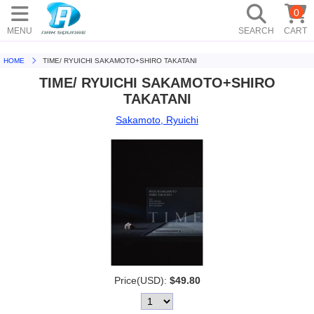
0
MENU
SEARCH
CART
HOME
TIME/ RYUICHI SAKAMOTO+SHIRO TAKATANI
TIME/ RYUICHI SAKAMOTO+SHIRO
TAKATANI
Sakamoto, Ryuichi
Price(USD):
$49.80