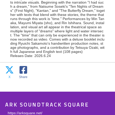
ts intricate visuals. Beginning with the narration "I had suc
h a dream," from Natsume Soseki's "Ten Nights of Dream
s" (First Night), "Kantan," and "The Butterfly Dream," toget
her with texts that blend with these stories, the theme that
runs through this work is "time." Performances by Min Tan
aka, Mayumi Miyata (sho), and Rin Ishihara. Sound, instal
lation, and visual art all appear in the theatrical space as
multiple layers of "dreams" where light and water intersec
t. The "time" that can only be experienced in the theater is
now recorded as video. Comes with a deluxe booklet inclu
ding Ryuichi Sakamoto's handwritten production notes, st
age photographs, and a contribution by Tetsuya Ozaki, wit
h full Japanese and English text (108 pages)
Releaes Date: 2026.6.24
X
Share
ARK SOUNDTRACK SQUARE
https://arksquare.net/