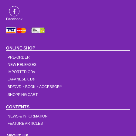
Facebook
ONLINE SHOP
PRE-ORDER
NEW RELEASES
IMPORTED CDs
JAPANESE CDs
BD/DVD・BOOK・ACCESSORY
SHOPPING CART
CONTENTS
NEWS & INFORMATION
FEATURE ARTICLES
ABOUT US