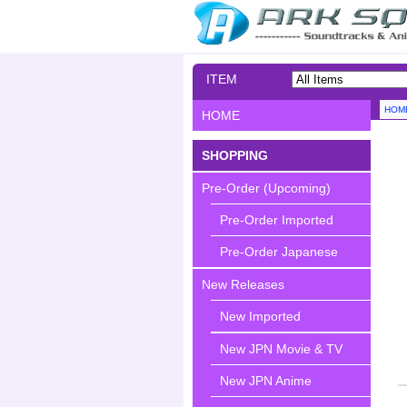
ITEM
SEARCH
HOM
HOME
SHOPPING
Pre-Order (Upcoming)
Pre-Order Imported
Pre-Order Japanese
New Releases
New Imported
New JPN Movie & TV
New JPN Anime