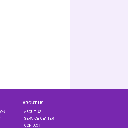
ABOUT US
ION
ABOUT US
S
SERVICE CENTER
CONTACT