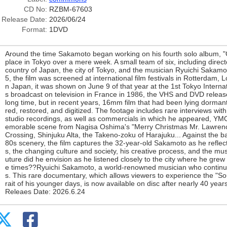
CD No:
RZBM-67603
Release Date:
2026/06/24
Format:
1DVD
Around the time Sakamoto began working on his fourth solo album, "
place in Tokyo over a mere week. A small team of six, including dire
country of Japan, the city of Tokyo, and the musician Ryuichi Sakamot
5, the film was screened at international film festivals in Rotterdam,
n Japan, it was shown on June 9 of that year at the 1st Tokyo Internati
s broadcast on television in France in 1986, the VHS and DVD release
long time, but in recent years, 16mm film that had been lying dorma
red, restored, and digitized. The footage includes rare interviews w
studio recordings, as well as commercials in which he appeared, YMO
emorable scene from Nagisa Oshima's "Merry Christmas Mr. Lawren
Crossing, Shinjuku Alta, the Takeno-zoku of Harajuku... Against the b
80s scenery, the film captures the 32-year-old Sakamoto as he refle
s, the changing culture and society, his creative process, and the mu
uture did he envision as he listened closely to the city where he grew
e times??Ryuichi Sakamoto, a world-renowned musician who continues
s. This rare documentary, which allows viewers to experience the "So
rait of his younger days, is now available on disc after nearly 40 years
Releaes Date: 2026.6.24