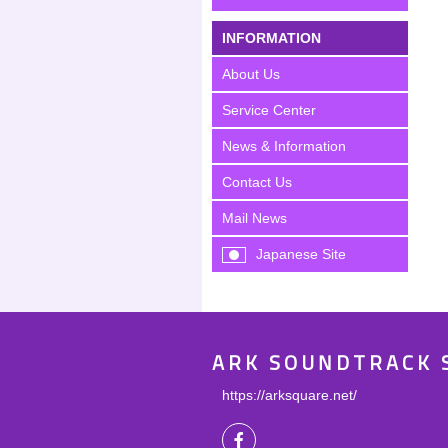
INFORMATION
About Us
Service Center
News & Information
Contact Us
Mail News
Japanese Site
ARK SOUNDTRACK 
https://arksquare.net/