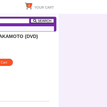
0
YOUR CART
SEARCH
SAKAMOTO (DVD)
 Cart