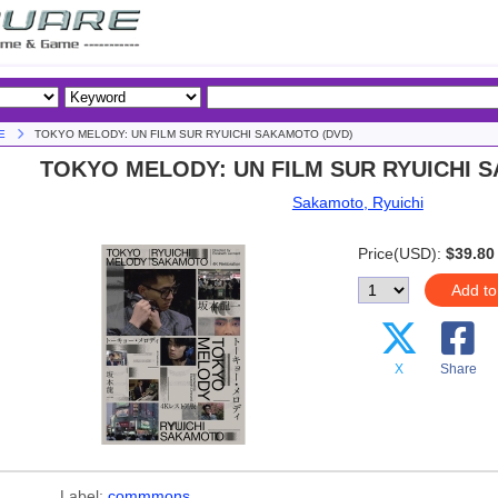
E
TOKYO MELODY: UN FILM SUR RYUICHI SAKAMOTO (DVD)
TOKYO MELODY: UN FILM SUR RYUICHI 
Sakamoto, Ryuichi
Price(USD):
$39.80
Add to
X
Share
Label:
commmons