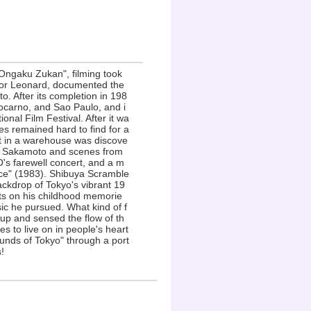
Ongaku Zukan", filming took
ctor Leonard, documented the
o. After its completion in 198
 Locarno, and Sao Paulo, and i
onal Film Festival. After it wa
s remained hard to find for a
nt in a warehouse was discove
ith Sakamoto and scenes from
's farewell concert, and a m
ce" (1983). Shibuya Scramble
ackdrop of Tokyo's vibrant 19
cts on his childhood memorie
sic he pursued. What kind of f
 up and sensed the flow of th
 to live on in people's heart
unds of Tokyo" through a port
!