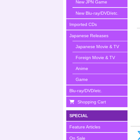
New JPN Game
New Blu-ray/DVD/etc.
Imported CDs
Japanese Releases
Japanese Movie & TV
Foreign Movie & TV
Anime
Game
Blu-ray/DVD/etc.
Shopping Cart
SPECIAL
Feature Articles
On Sale