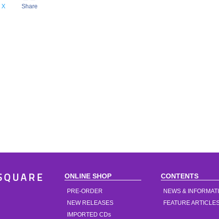
X
Share
ONLINE SHOP
CONTENTS
SQUARE
PRE-ORDER
NEWS & INFORMAT
NEW RELEASES
FEATURE ARTICLE
IMPORTED CDs