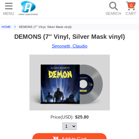
0
MENU
SEARCH
CART
HOME
DEMONS (7'' Vinyl, Silver Mask vinyl)
DEMONS (7'' Vinyl, Silver Mask vinyl)
Simonetti, Claudio
Price(USD):
$25.80