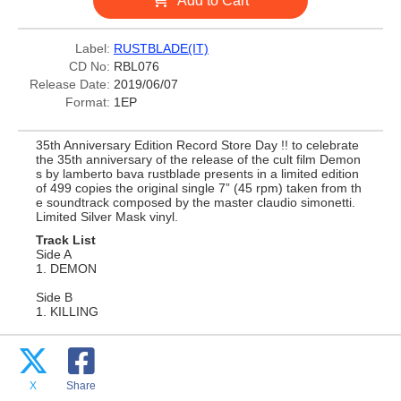
Add to Cart
Label:
RUSTBLADE(IT)
CD No:
RBL076
Release Date:
2019/06/07
Format:
1EP
35th Anniversary Edition Record Store Day !! to celebrate
the 35th anniversary of the release of the cult film Demon
s by lamberto bava rustblade presents in a limited edition
of 499 copies the original single 7” (45 rpm) taken from th
e soundtrack composed by the master claudio simonetti.
Limited Silver Mask vinyl.
Track List
Side A
1. DEMON
Side B
1. KILLING
X
Share