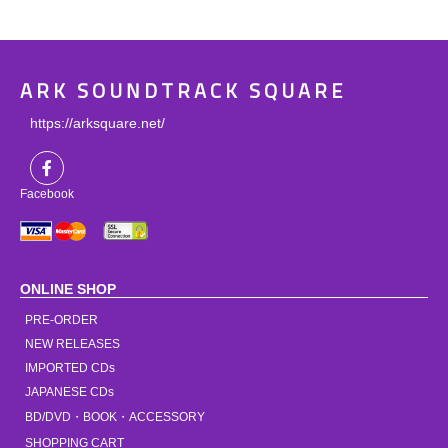
ARK SOUNDTRACK SQUARE
https://arksquare.net/
Facebook
ONLINE SHOP
PRE-ORDER
NEW RELEASES
IMPORTED CDs
JAPANESE CDs
BD/DVD・BOOK・ACCESSORY
SHOPPING CART