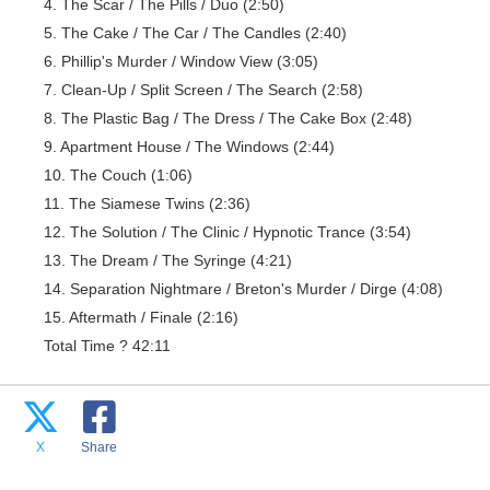
4. The Scar / The Pills / Duo (2:50)
5. The Cake / The Car / The Candles (2:40)
6. Phillip's Murder / Window View (3:05)
7. Clean-Up / Split Screen / The Search (2:58)
8. The Plastic Bag / The Dress / The Cake Box (2:48)
9. Apartment House / The Windows (2:44)
10. The Couch (1:06)
11. The Siamese Twins (2:36)
12. The Solution / The Clinic / Hypnotic Trance (3:54)
13. The Dream / The Syringe (4:21)
14. Separation Nightmare / Breton's Murder / Dirge (4:08)
15. Aftermath / Finale (2:16)
Total Time ? 42:11
X
Share