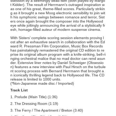
ssession by a seemingly dead twin (both played by Margo
t Kidder). The result of Herrmann’s outraged inspiration w
as one of his great, theme-filled scores. Particularly strikin
g as it brought a new Moog electronic sensibility to join wit
h his symphonic swings between romance and terror, Sist
ers once again brought the composer into the Hollywood
eye while joltingly announcing the arrival of a stylistically fr
esh, homage-filled auteur of modern suspense cinema.
With Sisters’ complete scoring session elements proving l
ost after an exhaustive search in collaboration with the Ed
ward R. Pressman Film Corporation, Music Box Records
has painstakingly remastered the original CD edition to re
prise its original album program with a knife-striking, bell-ri
nging orchestral malice that no mad doctor can rend asun
der. Extensive liner notes by Daniel Schweiger (Obsessio
n) features a new interview with Paul Hirsch on the turbule
nt scoring process with Bernard Herrmann that brought a
n iconically thrilling legend back to Hollywood life. The CD
release is limited to 1000 units.
(*Non-Japanese made disc / Imported)
Track List
1. Prelude (Main Title) (1:36)
2. The Dressing Room (1:19)
3. The Ferry / The Apartment / Breton (3:40)