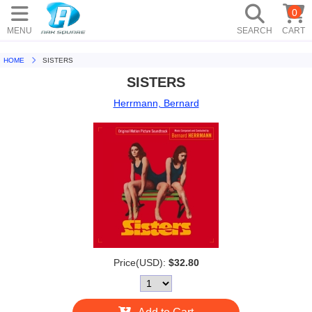
0
MENU
SEARCH
CART
HOME
SISTERS
SISTERS
Herrmann, Bernard
Price(USD):
$32.80