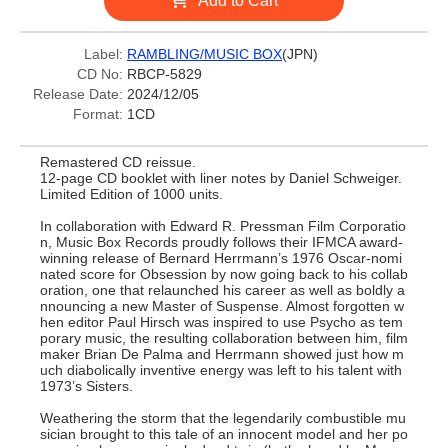
Add to Cart
Label:
RAMBLING/MUSIC BOX
(JPN)
CD No:
RBCP-5829
Release Date:
2024/12/05
Format:
1CD
Remastered CD reissue.
12-page CD booklet with liner notes by Daniel Schweiger.
Limited Edition of 1000 units.
In collaboration with Edward R. Pressman Film Corporatio
n, Music Box Records proudly follows their IFMCA award-
winning release of Bernard Herrmann’s 1976 Oscar-nomi
nated score for Obsession by now going back to his collab
oration, one that relaunched his career as well as boldly a
nnouncing a new Master of Suspense. Almost forgotten w
hen editor Paul Hirsch was inspired to use Psycho as tem
porary music, the resulting collaboration between him, film
maker Brian De Palma and Herrmann showed just how m
uch diabolically inventive energy was left to his talent with
1973’s Sisters.
Weathering the storm that the legendarily combustible mu
sician brought to this tale of an innocent model and her po