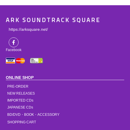
ARK SOUNDTRACK SQUARE
https://arksquare.net/
Facebook
ONLINE SHOP
PRE-ORDER
NEW RELEASES
IMPORTED CDs
JAPANESE CDs
BD/DVD・BOOK・ACCESSORY
SHOPPING CART