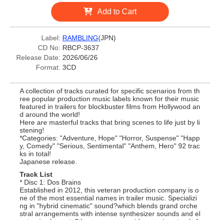
Add to Cart
Label:
RAMBLING
(JPN)
CD No:
RBCP-3637
Release Date:
2026/06/26
Format:
3CD
A collection of tracks curated for specific scenarios from th
ree popular production music labels known for their music
featured in trailers for blockbuster films from Hollywood an
d around the world!
Here are masterful tracks that bring scenes to life just by li
stening!
*Categories: "Adventure, Hope" "Horror, Suspense" "Happ
y, Comedy" "Serious, Sentimental" "Anthem, Hero" 92 trac
ks in total!
Japanese release.
Track List
* Disc 1: Dos Brains
Established in 2012, this veteran production company is o
ne of the most essential names in trailer music. Specializi
ng in "hybrid cinematic" sound?which blends grand orche
stral arrangements with intense synthesizer sounds and el