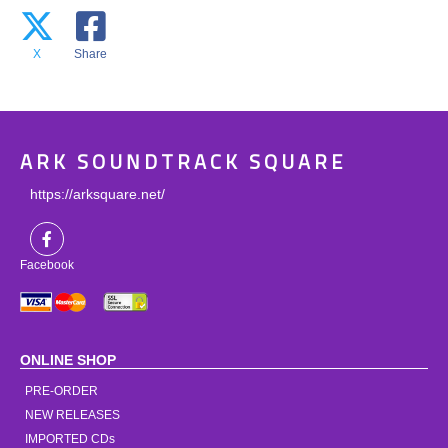
X
Share
ARK SOUNDTRACK SQUARE
https://arksquare.net/
Facebook
ONLINE SHOP
PRE-ORDER
NEW RELEASES
IMPORTED CDs