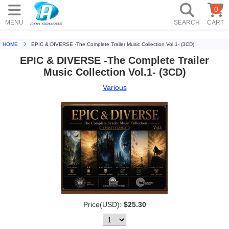
0
MENU
SEARCH
CART
HOME
EPIC & DIVERSE -The Complete Trailer Music Collection Vol.1- (3CD)
EPIC & DIVERSE -The Complete Trailer
Music Collection Vol.1- (3CD)
Various
Price(USD):
$25.30