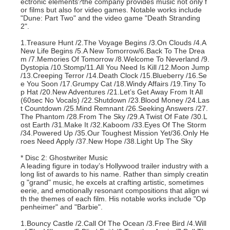
ectronic elements?the company provides music not only f
or films but also for video games. Notable works include
"Dune: Part Two" and the video game "Death Stranding
2".
1.Treasure Hunt /2.The Voyage Begins /3.On Clouds /4.A
New Life Begins /5.A New Tomorrow/6.Back To The Drea
m /7.Memories Of Tomorrow /8.Welcome To Neverland /9.
Dystopia /10.Stomp/11.All You Need Is Kill /12.Moon Jump
/13.Creeping Terror /14.Death Clock /15.Blueberry /16.Se
e You Soon /17.Grumpy Cat /18.Windy Affairs /19.Tiny To
p Hat /20.New Adventures /21.Let’s Get Away From It All
(60sec No Vocals) /22.Shutdown /23.Blood Money /24.Las
t Countdown /25.Mind Remnant /26.Seeking Answers /27.
The Phantom /28.From The Sky /29.A Twist Of Fate /30.L
ost Earth /31.Make It /32.Kaboom /33.Eyes Of The Storm
/34.Powered Up /35.Our Toughest Mission Yet/36.Only He
roes Need Apply /37.New Hope /38.Light Up The Sky
* Disc 2: Ghostwriter Music
A leading figure in today’s Hollywood trailer industry with a
long list of awards to his name. Rather than simply creatin
g "grand" music, he excels at crafting artistic, sometimes
eerie, and emotionally resonant compositions that align wi
th the themes of each film. His notable works include "Op
penheimer" and "Barbie".
1.Bouncy Castle /2.Call Of The Ocean /3.Free Bird /4.Will