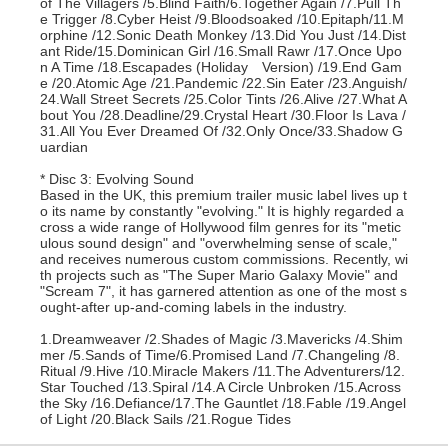
of The Villagers /5.Blind Faith/6.Together Again /7.Pull Th
e Trigger /8.Cyber Heist /9.Bloodsoaked /10.Epitaph/11.M
orphine /12.Sonic Death Monkey /13.Did You Just /14.Dist
ant Ride/15.Dominican Girl /16.Small Rawr /17.Once Upo
n A Time /18.Escapades (Holiday Version) /19.End Gam
e /20.Atomic Age /21.Pandemic /22.Sin Eater /23.Anguish/
24.Wall Street Secrets /25.Color Tints /26.Alive /27.What A
bout You /28.Deadline/29.Crystal Heart /30.Floor Is Lava /
31.All You Ever Dreamed Of /32.Only Once/33.Shadow G
uardian
* Disc 3: Evolving Sound
Based in the UK, this premium trailer music label lives up t
o its name by constantly "evolving." It is highly regarded a
cross a wide range of Hollywood film genres for its "metic
ulous sound design" and "overwhelming sense of scale,"
and receives numerous custom commissions. Recently, wi
th projects such as "The Super Mario Galaxy Movie" and
"Scream 7", it has garnered attention as one of the most s
ought-after up-and-coming labels in the industry.
1.Dreamweaver /2.Shades of Magic /3.Mavericks /4.Shim
mer /5.Sands of Time/6.Promised Land /7.Changeling /8.
Ritual /9.Hive /10.Miracle Makers /11.The Adventurers/12.
Star Touched /13.Spiral /14.A Circle Unbroken /15.Across
the Sky /16.Defiance/17.The Gauntlet /18.Fable /19.Angel
of Light /20.Black Sails /21.Rogue Tides