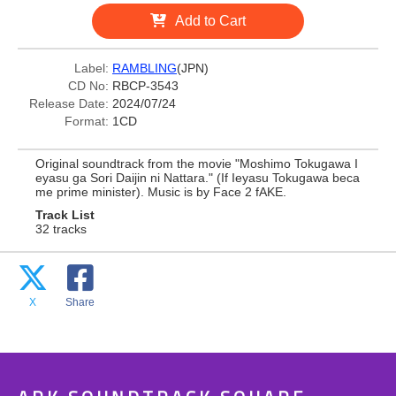
Add to Cart
Label:
RAMBLING
(JPN)
CD No:
RBCP-3543
Release Date:
2024/07/24
Format:
1CD
Original soundtrack from the movie "Moshimo Tokugawa I
eyasu ga Sori Daijin ni Nattara." (If Ieyasu Tokugawa beca
me prime minister). Music is by Face 2 fAKE.
Track List
32 tracks
X
Share