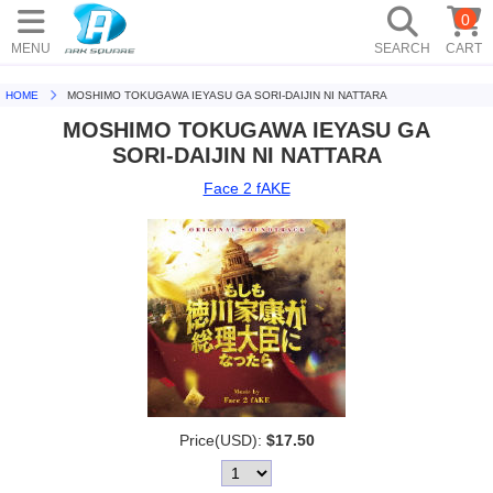
0
MENU
SEARCH
CART
HOME
MOSHIMO TOKUGAWA IEYASU GA SORI-DAIJIN NI NATTARA
MOSHIMO TOKUGAWA IEYASU GA
SORI-DAIJIN NI NATTARA
Face 2 fAKE
Price(USD):
$17.50