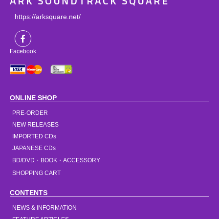
ARK SOUNDTRACK SQUARE
https://arksquare.net/
Facebook
ONLINE SHOP
PRE-ORDER
NEW RELEASES
IMPORTED CDs
JAPANESE CDs
BD/DVD・BOOK・ACCESSORY
SHOPPING CART
CONTENTS
NEWS & INFORMATION