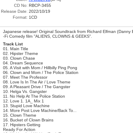
CD No:
RBCP-3455
Release Date:
2022/10/19
Format:
1CD
Japanese release! Original Soundtrack from Richard Elfman (Danny El
-Fi Comedy film "ALIENS, CLOWNS & GEEKS".
Track List
01. Main Title
02. Hipster Theme
03. Clown Chase
04. Dream Sequence
05. A Visit with Mom / Hillbilly Ping Pong
06. Clown and Mom / The Police Station
07. Meet The Professor
08. Love Is In The Air / Love Theme
09. A Pleasant Drive / The Gangster
10. Helga Vs. Gangster
11. No Help At The Police Station
12. Love 1. 1A_ Mix 1
13. Stupid Love Machine
14. More Post Love Machine/Back To...
15. Clown Theme
16. Bucket of Clown Brains
17. Hipsters Getting
Ready For Action