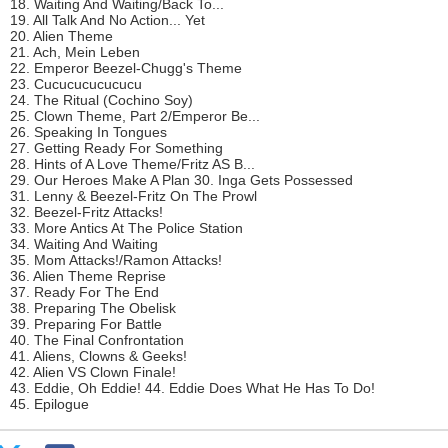
18. Waiting And Waiting/Back To...
19. All Talk And No Action... Yet
20. Alien Theme
21. Ach, Mein Leben
22. Emperor Beezel-Chugg's Theme
23. Cucucucucucucu
24. The Ritual (Cochino Soy)
25. Clown Theme, Part 2/Emperor Be...
26. Speaking In Tongues
27. Getting Ready For Something
28. Hints of A Love Theme/Fritz AS B...
29. Our Heroes Make A Plan 30. Inga Gets Possessed
31. Lenny & Beezel-Fritz On The Prowl
32. Beezel-Fritz Attacks!
33. More Antics At The Police Station
34. Waiting And Waiting
35. Mom Attacks!/Ramon Attacks!
36. Alien Theme Reprise
37. Ready For The End
38. Preparing The Obelisk
39. Preparing For Battle
40. The Final Confrontation
41. Aliens, Clowns & Geeks!
42. Alien VS Clown Finale!
43. Eddie, Oh Eddie! 44. Eddie Does What He Has To Do!
45. Epilogue