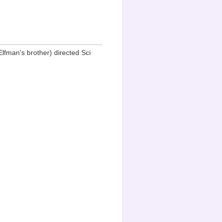
fman's brother) directed Sci