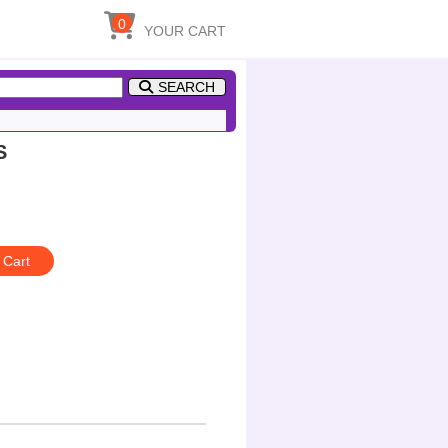
0
YOUR CART
SEARCH
S
 Cart