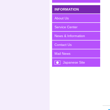
INFORMATION
About Us
Service Center
News & Information
Contact Us
Mail News
Japanese Site