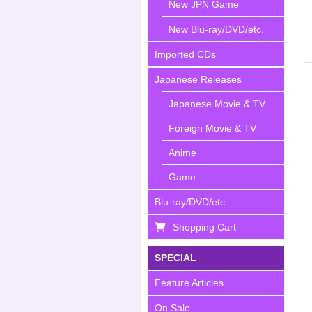
New JPN Game
New Blu-ray/DVD/etc.
Imported CDs
Japanese Releases
Japanese Movie & TV
Foreign Movie & TV
Anime
Game
Blu-ray/DVD/etc.
Shopping Cart
SPECIAL
Feature Articles
On Sale