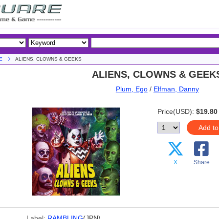
E
ALIENS, CLOWNS & GEEKS
ALIENS, CLOWNS & GEEK
Plum, Ego
/
Elfman, Danny
Price(USD):
$19.80
Add to
X
Share
Label:
RAMBLING
(JPN)