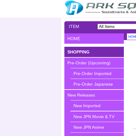
ITEM
SEARCH
HOM
HOME
SHOPPING
Pre-Order (Upcoming)
Pre-Order Imported
Pre-Order Japanese
New Releases
New Imported
New JPN Movie & TV
New JPN Anime