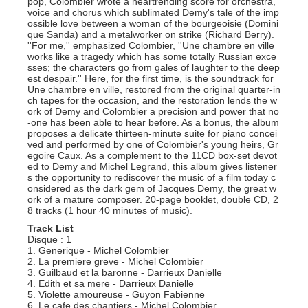
pop, Colombier wrote a heartrending score for orchestra,
voice and chorus which sublimated Demy's tale of the imp
ossible love between a woman of the bourgeoisie (Domini
que Sanda) and a metalworker on strike (Richard Berry).
''For me,'' emphasized Colombier, ''Une chambre en ville
works like a tragedy which has some totally Russian exce
sses; the characters go from gales of laughter to the deep
est despair.'' Here, for the first time, is the soundtrack for
Une chambre en ville, restored from the original quarter-in
ch tapes for the occasion, and the restoration lends the w
ork of Demy and Colombier a precision and power that no
-one has been able to hear before. As a bonus, the album
proposes a delicate thirteen-minute suite for piano concei
ved and performed by one of Colombier's young heirs, Gr
egoire Caux. As a complement to the 11CD box-set devot
ed to Demy and Michel Legrand, this album gives listener
s the opportunity to rediscover the music of a film today c
onsidered as the dark gem of Jacques Demy, the great w
ork of a mature composer. 20-page booklet, double CD, 2
8 tracks (1 hour 40 minutes of music).
Track List
Disque : 1
1. Generique - Michel Colombier
2. La premiere greve - Michel Colombier
3. Guilbaud et la baronne - Darrieux Danielle
4. Edith et sa mere - Darrieux Danielle
5. Violette amoureuse - Guyon Fabienne
6. Le cafe des chantiers - Michel Colombier