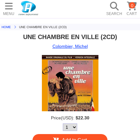
0
MENU
SEARCH
CART
HOME
UNE CHAMBRE EN VILLE (2CD)
UNE CHAMBRE EN VILLE (2CD)
Colombier, Michel
Price(USD):
$22.30