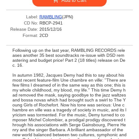
Add to Cart
Label:
RAMBLING
(JPN)
CD No:
RBCP-2941
Release Date:
2015/12/16
Format:
2CD
Following up on the last year, RAMBLING RECORDS rele
ases another 35 best soundtracks re-issue with DSD rem
astering and budget price! Part 2 (18 titles) release on De
c. 16.
In autumn 1982, Jacques Demy had this to say about his
most recent feature-film Une chambre en ville: ''There are
few films I dreamed of in the same way as this one; this is
my whole childhood, my blood, my life.'' This time Demy h
ad removed the mask, saying goodbye to the jazz waltzes
and bossa novas which had brought such a swirl to The Y
oung Girls of Rochefort. Now his tone was serious: Une c
hambre en ville was a tragedy of society in music, and its l
yricism was tormented. For the music, Demy turned to co
mposer Michel Colombier, a prodigal prodigy discovered t
hrough his associations with Serge Gainsbourg, Pierre He
nry and the singer Barbara. A brilliant ambassador of the
new world balanced between two cultures, symphonic and