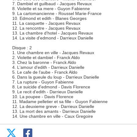
7. Dambiel et guilbaud - Jacques Revaux
8. Violette et sa mere - Guyon Fabienne
9. La cartomancienne - Roussel Marie-France
10. Edmond et edith - Blanes Georges
11. La casquette - Jacques Revaux
12. La rencontre - Jacques Revaux
13. La chambre d'hotel - Jacques Revaux
14. La visite d'edmond - Darrieux Danielle
Disque : 2
1. Une chambre en ville - Jacques Revaux
2. Violette et dambiel - Franck Aldo
3. Chez la baronne - Franck Aldo
4. L'amour d'edith - Darrieux Danielle
5. Le cafe de l'aube - Franck Aldo
6. Dans la gueule du loup - Darrieux Danielle
7. La rupture - Guyon Fabienne
8. Le suicide d'edmond - Davis Florence
9. Le recit d'edith - Darrieux Danielle
10. La poupee - Davis Florence
11. Madame pelletier et sa fille - Guyon Fabienne
12. La deuxieme greve - Darrieux Danielle
13. La mort des amants - Darrieux Danielle
14. Une chambre en ville - Caux Gregoire