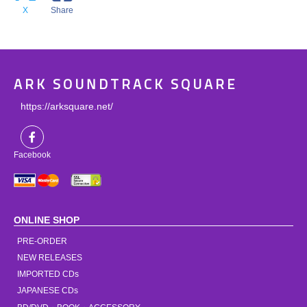
X
Share
ARK SOUNDTRACK SQUARE
https://arksquare.net/
Facebook
ONLINE SHOP
PRE-ORDER
NEW RELEASES
IMPORTED CDs
JAPANESE CDs