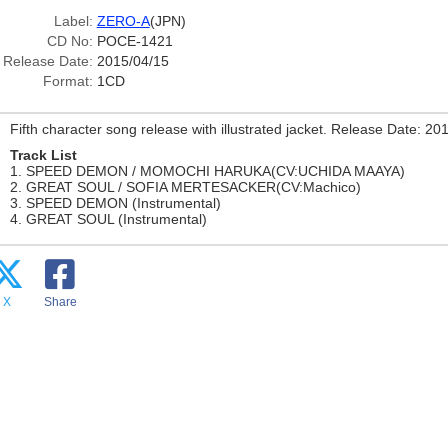
Label:
ZERO-A
(JPN)
CD No:
POCE-1421
Release Date:
2015/04/15
Format:
1CD
Fifth character song release with illustrated jacket. Release Date: 20
Track List
1. SPEED DEMON / MOMOCHI HARUKA(CV:UCHIDA MAAYA)
2. GREAT SOUL / SOFIA MERTESACKER(CV:Machico)
3. SPEED DEMON (Instrumental)
4. GREAT SOUL (Instrumental)
X
Share