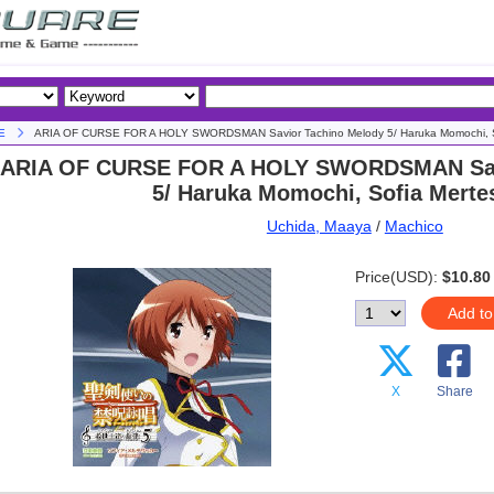
E
ARIA OF CURSE FOR A HOLY SWORDSMAN Savior Tachino Melody 5/ Haruka Momochi, S
ARIA OF CURSE FOR A HOLY SWORDSMAN Sav
5/ Haruka Momochi, Sofia Merte
Uchida, Maaya
/
Machico
Price(USD):
$10.80
Add to
X
Share