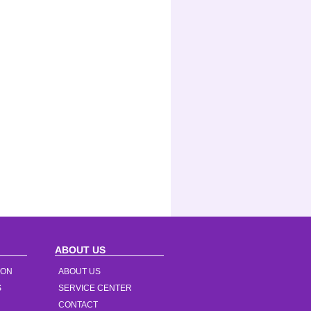
ABOUT US
ION
ABOUT US
S
SERVICE CENTER
CONTACT