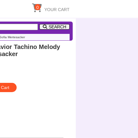
0
YOUR CART
SEARCH
ofia Mertesacker
ior Tachino Melody
sacker
 Cart