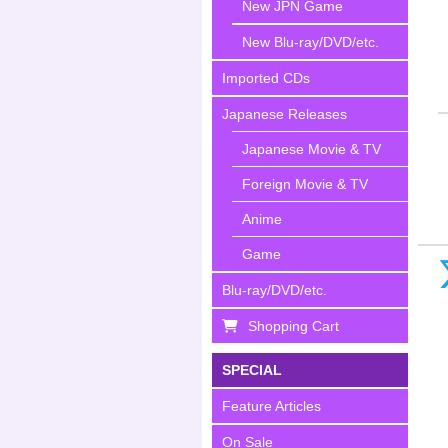
New JPN Game
New Blu-ray/DVD/etc.
Imported CDs
Japanese Releases
Japanese Movie & TV
Foreign Movie & TV
Anime
Game
Blu-ray/DVD/etc.
Shopping Cart
SPECIAL
Feature Articles
On Sale