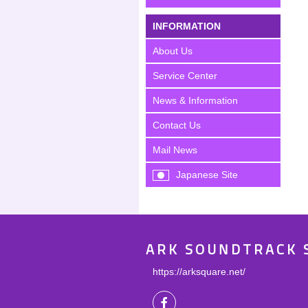
INFORMATION
About Us
Service Center
News & Information
Contact Us
Mail News
Japanese Site
ARK SOUNDTRACK 
https://arksquare.net/