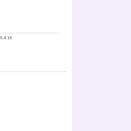
15.4.15