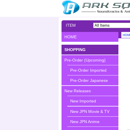
ITEM
SEARCH
HOM
HOME
SHOPPING
Pre-Order (Upcoming)
Pre-Order Imported
Pre-Order Japanese
New Releases
New Imported
New JPN Movie & TV
New JPN Anime