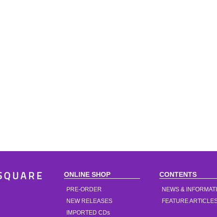
ONLINE SHOP
CONTENTS
SQUARE
PRE-ORDER
NEWS & INFORMAT
NEW RELEASES
FEATURE ARTICLE
IMPORTED CDs