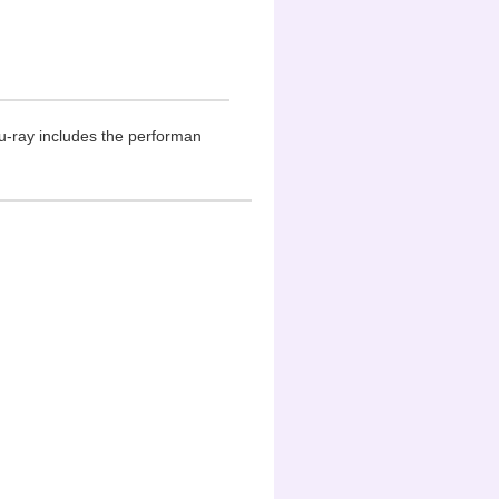
u-ray includes the performan