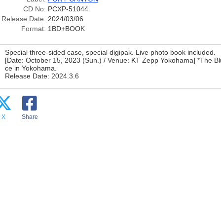
CD No:
PCXP-51044
Release Date:
2024/03/06
Format:
1BD+BOOK
Special three-sided case, special digipak. Live photo book included.
[Date: October 15, 2023 (Sun.) / Venue: KT Zepp Yokohama] *The Bl
ce in Yokohama.
Release Date: 2024.3.6
X
Share