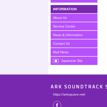
INFORMATION
About Us
Service Center
News & Information
Contact Us
Mail News
Japanese Site
ARK SOUNDTRACK 
https://arksquare.net/