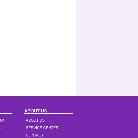
ABOUT US
ION
ABOUT US
S
SERVICE CENTER
CONTACT