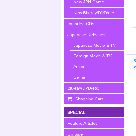
New JPN Game
New Blu-ray/DVD/etc.
Imported CDs
Japanese Releases
Japanese Movie & TV
Foreign Movie & TV
Anime
Game
Blu-ray/DVD/etc.
Shopping Cart
SPECIAL
Feature Articles
On Sale