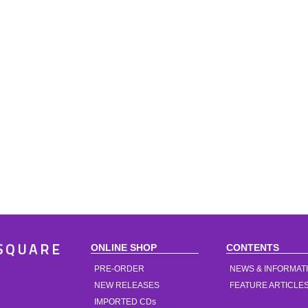
ONLINE SHOP
CONTENTS
SQUARE
PRE-ORDER
NEWS & INFORMAT
NEW RELEASES
FEATURE ARTICLE
IMPORTED CDs