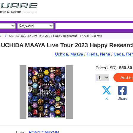
E
UCHIDA MAAYA Live Tour 2023 Happy Research! -HIKARI- (Blu-ray)
UCHIDA MAAYA Live Tour 2023 Happy Research!
Uchida, Maaya
/
Hieda, Nene
/
Ueda, Re
Price(USD):
$50.30
Add to
X
Share
Label:
PONY CANYON