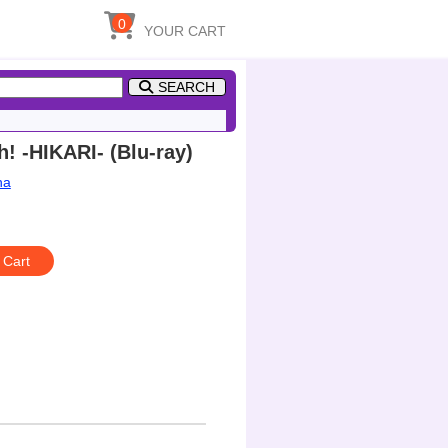
0
YOUR CART
SEARCH
 -HIKARI- (Blu-ray)
na
 Cart