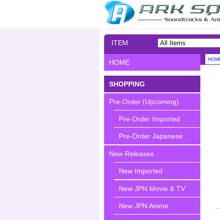
ITEM
SEARCH
HOM
HOME
SHOPPING
Pre-Order (Upcoming)
Pre-Order Imported
Pre-Order Japanese
New Releases
New Imported
New JPN Movie & TV
New JPN Anime