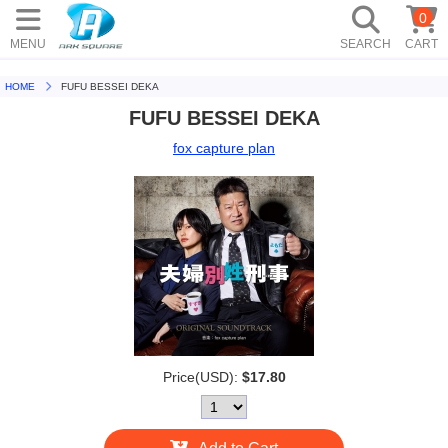
0
MENU
SEARCH
CART
HOME
FUFU BESSEI DEKA
FUFU BESSEI DEKA
fox capture plan
Price(USD):
$17.80