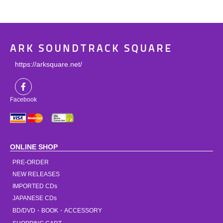
ARK SOUNDTRACK SQUARE
https://arksquare.net/
Facebook
ONLINE SHOP
PRE-ORDER
NEW RELEASES
IMPORTED CDs
JAPANESE CDs
BD/DVD・BOOK・ACCESSORY