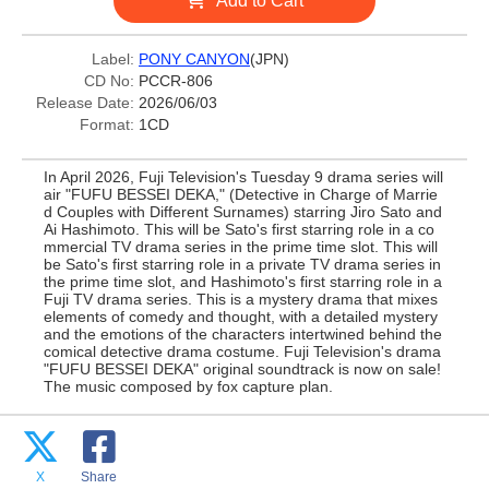
Add to Cart
Label:
PONY CANYON
(JPN)
CD No:
PCCR-806
Release Date:
2026/06/03
Format:
1CD
In April 2026, Fuji Television's Tuesday 9 drama series will
air "FUFU BESSEI DEKA," (Detective in Charge of Marrie
d Couples with Different Surnames) starring Jiro Sato and
Ai Hashimoto. This will be Sato's first starring role in a co
mmercial TV drama series in the prime time slot. This will
be Sato's first starring role in a private TV drama series in
the prime time slot, and Hashimoto's first starring role in a
Fuji TV drama series. This is a mystery drama that mixes
elements of comedy and thought, with a detailed mystery
and the emotions of the characters intertwined behind the
comical detective drama costume. Fuji Television's drama
"FUFU BESSEI DEKA" original soundtrack is now on sale!
The music composed by fox capture plan.
X
Share