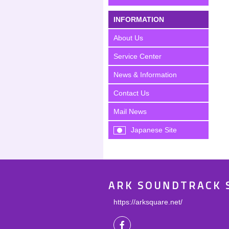
INFORMATION
About Us
Service Center
News & Information
Contact Us
Mail News
Japanese Site
ARK SOUNDTRACK 
https://arksquare.net/