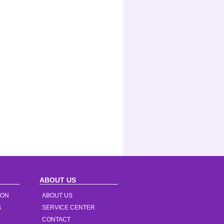
ABOUT US
ION
ABOUT US
S
SERVICE CENTER
CONTACT