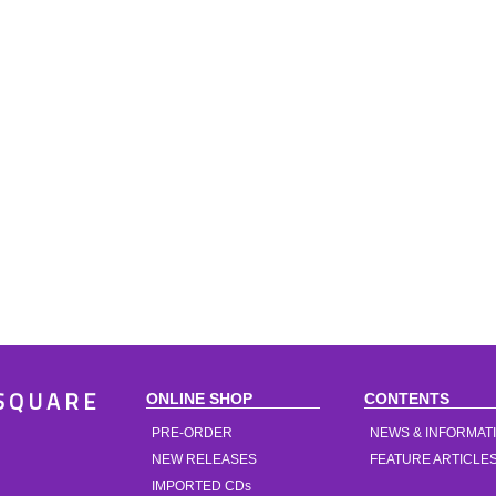
ONLINE SHOP
CONTENTS
SQUARE
PRE-ORDER
NEWS & INFORMAT
NEW RELEASES
FEATURE ARTICLE
IMPORTED CDs