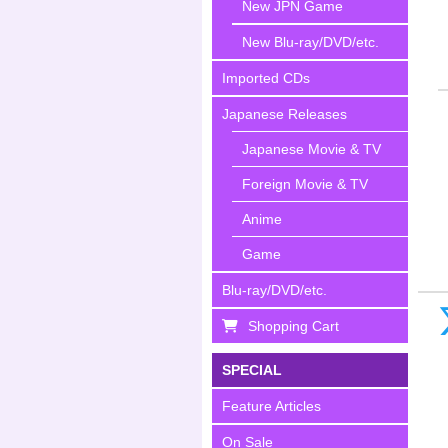
New JPN Game
New Blu-ray/DVD/etc.
Imported CDs
Japanese Releases
Japanese Movie & TV
Foreign Movie & TV
Anime
Game
Blu-ray/DVD/etc.
Shopping Cart
SPECIAL
Feature Articles
On Sale