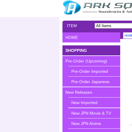
ITEM
SEARCH
HOM
HOME
SHOPPING
Pre-Order (Upcoming)
Pre-Order Imported
Pre-Order Japanese
New Releases
New Imported
New JPN Movie & TV
New JPN Anime