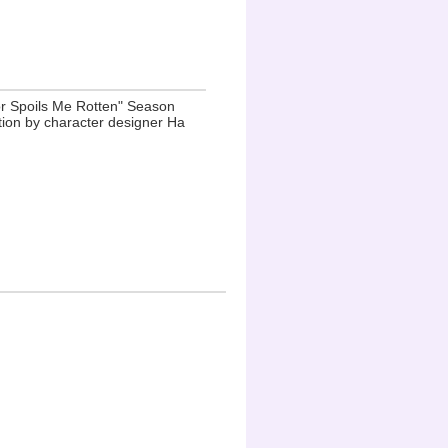
r Spoils Me Rotten" Season
ation by character designer Ha