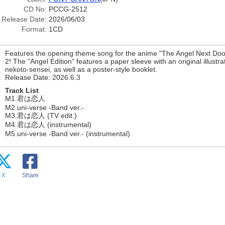
CD No:
PCCG-2512
Release Date:
2026/06/03
Format:
1CD
Features the opening theme song for the anime "The Angel Next Doo
2! The “Angel Edition” features a paper sleeve with an original illustr
nekoto-sensei, as well as a poster-style booklet.
Release Date: 2026.6.3
Track List
M1.君は恋人
M2.uni-verse -Band ver.-
M3.君は恋人 (TV edit.)
M4.君は恋人 (instrumental)
M5.uni-verse -Band ver.- (instrumental)
X
Share