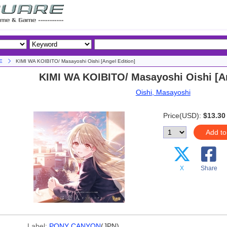
E
KIMI WA KOIBITO/ Masayoshi Oishi [Angel Edition]
KIMI WA KOIBITO/ Masayoshi Oishi [An
Oishi, Masayoshi
Price(USD):
$13.30
Add to
X
Share
Label:
PONY CANYON
(JPN)