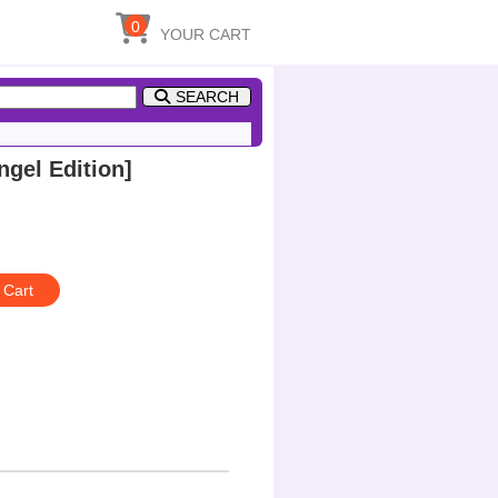
0
YOUR CART
SEARCH
gel Edition]
 Cart