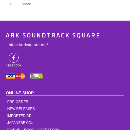
X
Share
ARK SOUNDTRACK SQUARE
https://arksquare.net/
Facebook
ONLINE SHOP
PRE-ORDER
NEW RELEASES
IMPORTED CDs
JAPANESE CDs