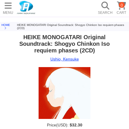
0
MENU
SEARCH
CART
HOME
HEIKE MONOGATARI Original Soundtrack: Shogyo Chinkon Iso requiem phases
(2CD)
HEIKE MONOGATARI Original
Soundtrack: Shogyo Chinkon Iso
requiem phases (2CD)
Ushio, Kensuke
Price(USD):
$32.30