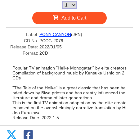
Add to Cart
Label:
PONY CANYON
(JPN)
CD No:
PCCG-2079
Release Date:
2022/01/05
Format:
2CD
Popular TV animation "Heike Monogatari" by elite creators
Compilation of background music by Kensuke Ushio on 2
CDs
"The Tale of the Heike" is a great classic that has been ha
nded down by Biwa priests and has greatly influenced the
literature and drama of later generations.
This is the first TV animation adaptation by the elite creato
rs based on the overwhelmingly narrative translation by Hi
deo Furukawa.
Release Date: 2022.1.5