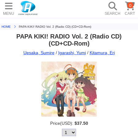
0
MENU
SEARCH
CART
HOME
PAPA KIKI! RADIO Vol. 2 (Radio CD) (CD+CD-Rom)
PAPA KIKI! RADIO Vol. 2 (Radio CD)
(CD+CD-Rom)
Uesaka, Sumire
/
Igarashi, Yumi
/
Kitamura, Eri
Price(USD):
$37.50