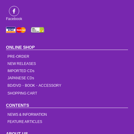
Facebook
ONLINE SHOP
PRE-ORDER
NEW RELEASES
IMPORTED CDs
JAPANESE CDs
BD/DVD・BOOK・ACCESSORY
SHOPPING CART
CONTENTS
NEWS & INFORMATION
FEATURE ARTICLES
ABOUT US