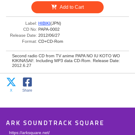
Add to Cart
Label:
HIBIKI
(JPN)
CD No:
PAPA-0002
Release Date:
2012/06/27
Format:
CD+CD-Rom
Second radio CD from TV anime PAPA NO IU KOTO WO
KIKINASAI!. Including MP3 data CD-Rom. Release Date:
2012.6.27
X
Share
ARK SOUNDTRACK SQUARE
https://arksquare.net/