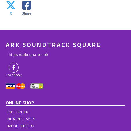
X
Share
ARK SOUNDTRACK SQUARE
https://arksquare.net/
Facebook
ONLINE SHOP
PRE-ORDER
NEW RELEASES
IMPORTED CDs