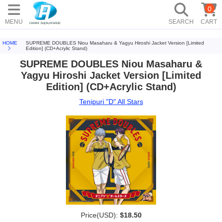
0
MENU
SEARCH
CART
HOME
SUPREME DOUBLES Niou Masaharu & Yagyu Hiroshi Jacket Version [Limited
Edition] (CD+Acrylic Stand)
SUPREME DOUBLES Niou Masaharu &
Yagyu Hiroshi Jacket Version [Limited
Edition] (CD+Acrylic Stand)
Tenipuri "D" All Stars
Price(USD):
$18.50