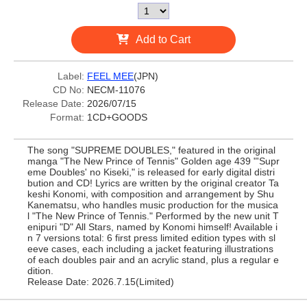
Add to Cart
Label:
FEEL MEE
(JPN)
CD No:
NECM-11076
Release Date:
2026/07/15
Format:
1CD+GOODS
The song "SUPREME DOUBLES," featured in the original
manga "The New Prince of Tennis" Golden age 439 "'Supr
eme Doubles' no Kiseki," is released for early digital distri
bution and CD! Lyrics are written by the original creator Ta
keshi Konomi, with composition and arrangement by Shu
Kanematsu, who handles music production for the musica
l "The New Prince of Tennis." Performed by the new unit T
enipuri "D" All Stars, named by Konomi himself! Available i
n 7 versions total: 6 first press limited edition types with sl
eeve cases, each including a jacket featuring illustrations
of each doubles pair and an acrylic stand, plus a regular e
dition.
Release Date: 2026.7.15(Limited)