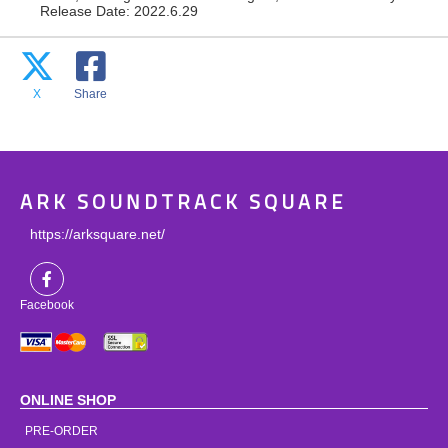
Release Date: 2022.6.29
X
Share
ARK SOUNDTRACK SQUARE
https://arksquare.net/
Facebook
ONLINE SHOP
PRE-ORDER