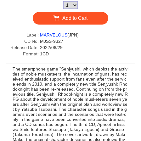
Add to Cart
Label:
MARVELOUS
(JPN)
CD No:
MJSS-9327
Release Date:
2022/06/29
Format:
1CD
The smartphone game "Senjyushi, which depicts the activi
ties of noble musketeers, the incarnation of guns, has rec
eived enthusiastic support from fans even after the servic
e ends in 2019, and a completely new title Senjyushi: Rho
doknight has been re-released. Continuing on from the pr
evious title, Senjyushi: Rhodoknight is a completely new R
PG about the development of noble musketeers seven ye
ars after Senjyushi with the original plan and worldview se
t by Yatsuba Tsubashi. The character songs used in the g
ame's event scenarios and the scenarios that were text-o
nly in the game have been converted into audio dramas,
and a CD series has begun. The third CD, Apricot ni kiss
wo Shite features Shasupo (Takuya Eguchi) and Grasse
(Takuma Terashima). The cover artwork , drawn by Maki
Maku, the original character designer, is also noteworthy.