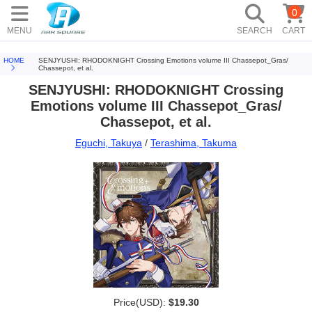
0
MENU
SEARCH
CART
HOME
SENJYUSHI: RHODOKNIGHT Crossing Emotions volume III Chassepot_Gras/
Chassepot, et al.
SENJYUSHI: RHODOKNIGHT Crossing
Emotions volume III Chassepot_Gras/
Chassepot, et al.
Eguchi, Takuya
/
Terashima, Takuma
Price(USD):
$19.30