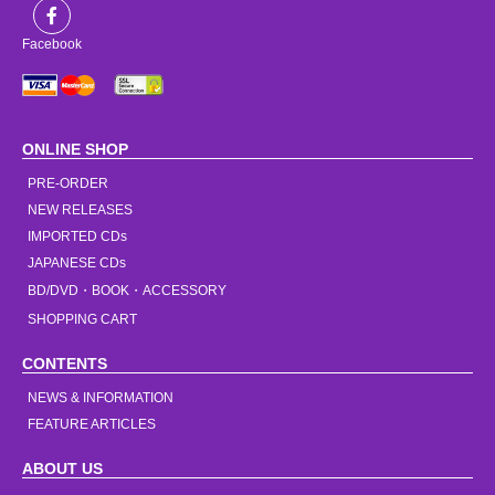
Facebook
ONLINE SHOP
PRE-ORDER
NEW RELEASES
IMPORTED CDs
JAPANESE CDs
BD/DVD・BOOK・ACCESSORY
SHOPPING CART
CONTENTS
NEWS & INFORMATION
FEATURE ARTICLES
ABOUT US