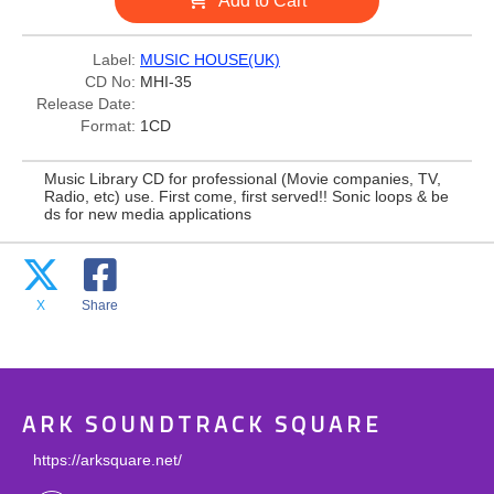
Add to Cart
Label:
MUSIC HOUSE(UK)
CD No:
MHI-35
Release Date:
Format:
1CD
Music Library CD for professional (Movie companies, TV,
Radio, etc) use. First come, first served!! Sonic loops & be
ds for new media applications
X
Share
ARK SOUNDTRACK SQUARE
https://arksquare.net/