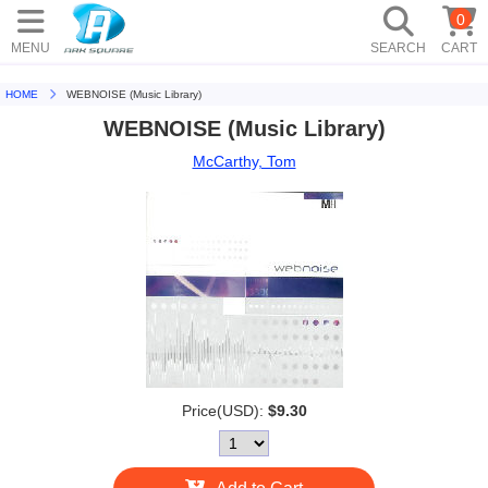
0
MENU
SEARCH
CART
HOME
WEBNOISE (Music Library)
WEBNOISE (Music Library)
McCarthy, Tom
Price(USD):
$9.30