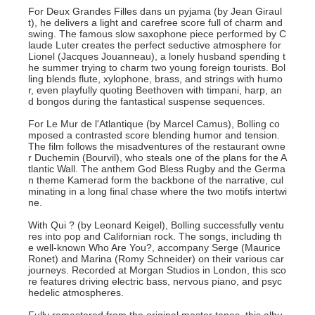
For Deux Grandes Filles dans un pyjama (by Jean Giraul
t), he delivers a light and carefree score full of charm and
swing. The famous slow saxophone piece performed by C
laude Luter creates the perfect seductive atmosphere for
Lionel (Jacques Jouanneau), a lonely husband spending t
he summer trying to charm two young foreign tourists. Bol
ling blends flute, xylophone, brass, and strings with humo
r, even playfully quoting Beethoven with timpani, harp, an
d bongos during the fantastical suspense sequences.
For Le Mur de l'Atlantique (by Marcel Camus), Bolling co
mposed a contrasted score blending humor and tension.
The film follows the misadventures of the restaurant owne
r Duchemin (Bourvil), who steals one of the plans for the A
tlantic Wall. The anthem God Bless Rugby and the Germa
n theme Kamerad form the backbone of the narrative, cul
minating in a long final chase where the two motifs intertwi
ne.
With Qui ? (by Leonard Keigel), Bolling successfully ventu
res into pop and Californian rock. The songs, including th
e well-known Who Are You?, accompany Serge (Maurice
Ronet) and Marina (Romy Schneider) on their various car
journeys. Recorded at Morgan Studios in London, this sco
re features driving electric bass, nervous piano, and psyc
hedelic atmospheres.