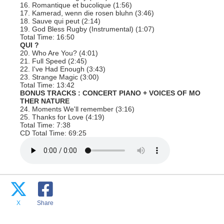
16. Romantique et bucolique (1:56)
17. Kamerad, wenn die rosen bluhn (3:46)
18. Sauve qui peut (2:14)
19. God Bless Rugby (Instrumental) (1:07)
Total Time: 16:50
QUI ?
20. Who Are You? (4:01)
21. Full Speed (2:45)
22. I've Had Enough (3:43)
23. Strange Magic (3:00)
Total Time: 13:42
BONUS TRACKS : CONCERT PIANO + VOICES OF MO
THER NATURE
24. Moments We'll remember (3:16)
25. Thanks for Love (4:19)
Total Time: 7:38
CD Total Time: 69:25
X
Share