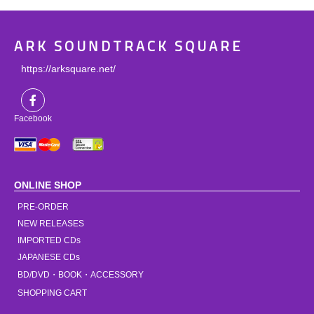
ARK SOUNDTRACK SQUARE
https://arksquare.net/
Facebook
ONLINE SHOP
PRE-ORDER
NEW RELEASES
IMPORTED CDs
JAPANESE CDs
BD/DVD・BOOK・ACCESSORY
SHOPPING CART