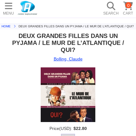
0
MENU
SEARCH
CART
HOME
DEUX GRANDES FILLES DANS UN PYJAMA / LE MUR DE L’ATLANTIQUE / QUI?
DEUX GRANDES FILLES DANS UN
PYJAMA / LE MUR DE L’ATLANTIQUE /
QUI?
Bolling, Claude
Price(USD):
$22.80