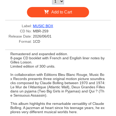
Add to Cart
Label:
MUSIC BOX
CD No:
MBR-259
Release Date:
2026/06/01
Format:
1CD
Remastered and expanded edition.
8-page CD booklet with French and English liner notes by
Gilles Loison.
Limited edition of 300 units.
In collaboration with Editions Bleu Blanc Rouge, Music Bo
x Records presents three original motion picture soundtra
cks composed by Claude Bolling between 1970 and 1974:
Le Mur de l'Atlantique (Atlantic Wall), Deux Grandes Filles
dans un pyjama (Two Big Girls in Pyjamas) and Qui ? (Th
e Sensuous Assassin).
This album highlights the remarkable versatility of Claude
Bolling. A jazzman at heart since his teenage years, he ex
plores very different musical worlds here.