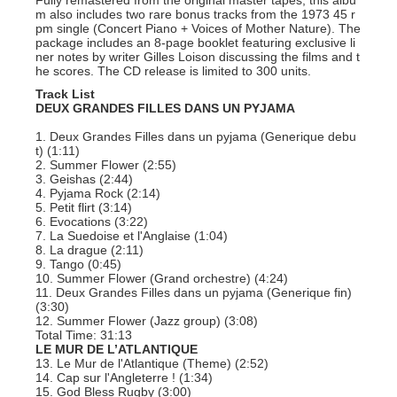
Fully remastered from the original master tapes, this albu
m also includes two rare bonus tracks from the 1973 45 r
pm single (Concert Piano + Voices of Mother Nature). The
package includes an 8-page booklet featuring exclusive li
ner notes by writer Gilles Loison discussing the films and t
he scores. The CD release is limited to 300 units.
Track List
DEUX GRANDES FILLES DANS UN PYJAMA
1. Deux Grandes Filles dans un pyjama (Generique debu
t) (1:11)
2. Summer Flower (2:55)
3. Geishas (2:44)
4. Pyjama Rock (2:14)
5. Petit flirt (3:14)
6. Evocations (3:22)
7. La Suedoise et l'Anglaise (1:04)
8. La drague (2:11)
9. Tango (0:45)
10. Summer Flower (Grand orchestre) (4:24)
11. Deux Grandes Filles dans un pyjama (Generique fin)
(3:30)
12. Summer Flower (Jazz group) (3:08)
Total Time: 31:13
LE MUR DE L’ATLANTIQUE
13. Le Mur de l'Atlantique (Theme) (2:52)
14. Cap sur l'Angleterre ! (1:34)
15. God Bless Rugby (3:00)