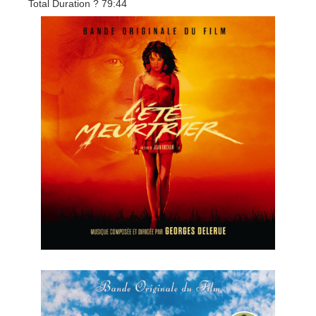
Total Duration ? 79:44