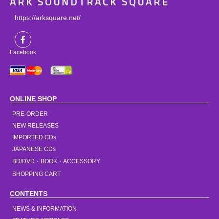
ARK SOUNDTRACK SQUARE
https://arksquare.net/
Facebook
ONLINE SHOP
PRE-ORDER
NEW RELEASES
IMPORTED CDs
JAPANESE CDs
BD/DVD・BOOK・ACCESSORY
SHOPPING CART
CONTENTS
NEWS & INFORMATION