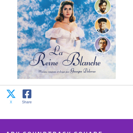
X
Share