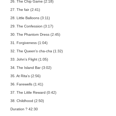
26. The Chip Game (2:18)
27. The fair (2:41)
28. Little Balloons (3:11)
29. The Confession (3:17)
30. The Phantom Dress (2:45)
31. Forgiveness (1:04)
32. The Queen's cha-cha (1:32)
33. John's Flight (1:05)
34. The Island Bar (3:02)
35. At Rita's (2:56)
36. Farewells (1:41)
37. The Little Reward (0:42)
38. Childhood (2:50)
Duration ? 42:30