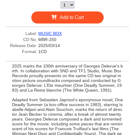
Add to Cart
Label:
MUSIC BOX
CD No:
MBR-250
Release Date:
2025/03/14
Format:
1CD
2025 marks the 100th anniversary of Georges Delerue's b
irth. In collaboration with SND and TF1 Studio, Music Box
Records proudly presents on the same CD two original m
otion picture soundtracks composed and conducted by G
eorges Delerue: L’Ete meurtrier (One Deadly Summer, 19
83) and La Reine blanche (The White Queen, 1991).
Adapted from Sebastien Japrisot’s eponymous novel, One
Deadly Summer (a box-office success in 1983), starring Is
abelle Adjani and Alain Souchon, marks the return of direc
tor Jean Becker to cinema, after a break of almost twenty
years. Georges Delerue composed a dark and tormented
score for the movie, including some pieces that are remini
scent of his scores for Francois Truffaut’s last films (The
Woman Next Door and Confidentially Yours). The dark ge