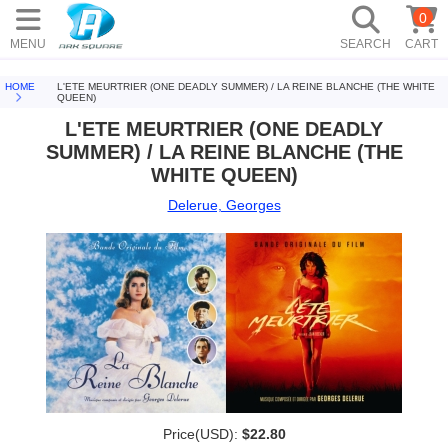
0
MENU
SEARCH
CART
HOME
L'ETE MEURTRIER (ONE DEADLY SUMMER) / LA REINE BLANCHE (THE WHITE
QUEEN)
L'ETE MEURTRIER (ONE DEADLY
SUMMER) / LA REINE BLANCHE (THE
WHITE QUEEN)
Delerue, Georges
Price(USD):
$22.80