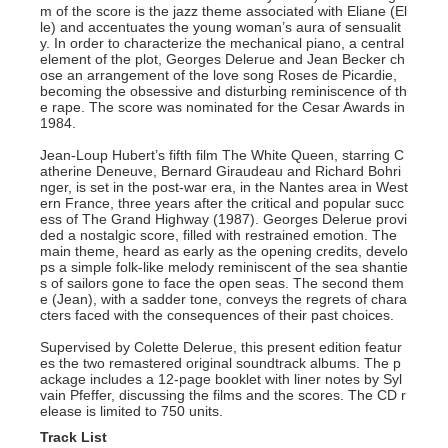
m of the score is the jazz theme associated with Eliane (El
le) and accentuates the young woman’s aura of sensualit
y. In order to characterize the mechanical piano, a central
element of the plot, Georges Delerue and Jean Becker ch
ose an arrangement of the love song Roses de Picardie,
becoming the obsessive and disturbing reminiscence of th
e rape. The score was nominated for the Cesar Awards in
1984.
Jean-Loup Hubert’s fifth film The White Queen, starring C
atherine Deneuve, Bernard Giraudeau and Richard Bohri
nger, is set in the post-war era, in the Nantes area in West
ern France, three years after the critical and popular succ
ess of The Grand Highway (1987). Georges Delerue provi
ded a nostalgic score, filled with restrained emotion. The
main theme, heard as early as the opening credits, develo
ps a simple folk-like melody reminiscent of the sea shantie
s of sailors gone to face the open seas. The second them
e (Jean), with a sadder tone, conveys the regrets of chara
cters faced with the consequences of their past choices.
Supervised by Colette Delerue, this present edition featur
es the two remastered original soundtrack albums. The p
ackage includes a 12-page booklet with liner notes by Syl
vain Pfeffer, discussing the films and the scores. The CD r
elease is limited to 750 units.
Track List