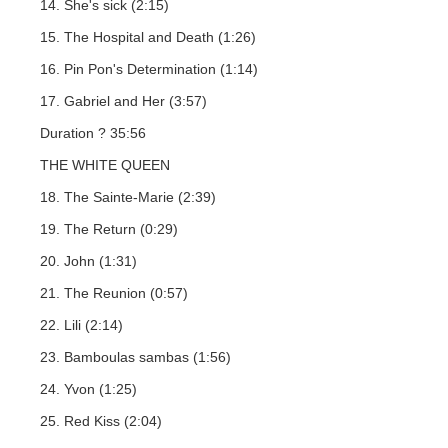
14. She's sick (2:15)
15. The Hospital and Death (1:26)
16. Pin Pon's Determination (1:14)
17. Gabriel and Her (3:57)
Duration ? 35:56
THE WHITE QUEEN
18. The Sainte-Marie (2:39)
19. The Return (0:29)
20. John (1:31)
21. The Reunion (0:57)
22. Lili (2:14)
23. Bamboulas sambas (1:56)
24. Yvon (1:25)
25. Red Kiss (2:04)