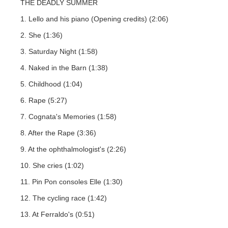
THE DEADLY SUMMER
1. Lello and his piano (Opening credits) (2:06)
2. She (1:36)
3. Saturday Night (1:58)
4. Naked in the Barn (1:38)
5. Childhood (1:04)
6. Rape (5:27)
7. Cognata's Memories (1:58)
8. After the Rape (3:36)
9. At the ophthalmologist's (2:26)
10. She cries (1:02)
11. Pin Pon consoles Elle (1:30)
12. The cycling race (1:42)
13. At Ferraldo's (0:51)