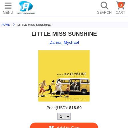
0
MENU
SEARCH
CART
HOME
LITTLE MISS SUNSHINE
LITTLE MISS SUNSHINE
Danna, Mychael
Price(USD):
$18.90