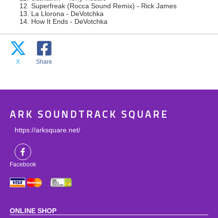
12. Superfreak (Rocca Sound Remix) - Rick James
13. La Llorona - DeVotchka
14. How It Ends - DeVotchka
X
Share
ARK SOUNDTRACK SQUARE
https://arksquare.net/
Facebook
ONLINE SHOP