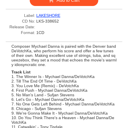
Add to Cart
Label:
LAKESHORE
CD No:
LKS-338652
Release Date:
Format:
1CD
Composer Mychael Danna is paired with the Denver band
DeVotchKa, who perform his score and offer a few tunes
of their own. Making excellent use of strings, tuba, and sq
ueezebox, they set a mood that echoes the movie's warml
y idiosyncratic one.
Track List
1. The Winner Is - Mychael Danna/DeVotchKa
2. Till The End Of Time - DeVotchKa
3. You Love Me (Remix) - DeVotchKa
4. First Push - Mychael Danna/DeVotchKa
5. No Man's Land - Sufjan Stevens
6. Let's Go - Mychael Danna/DeVotchKa
7. No One Gets Left Behind - Mychael Danna/DeVotchKa
8. Chicago - Sufjan Stevens
9. We're Gonna Make It - Mychael Danna/DeVotchKa
10. Do You Think There's a Heaven - Mychael Danna/De
VotchKa
11. Catwalkin' - Tony Tisdale