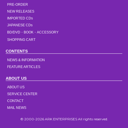
PRE-ORDER
NEW RELEASES
IMPORTED CDs
JAPANESE CDs
BD/DVD・BOOK・ACCESSORY
SHOPPING CART
CONTENTS
NEWS & INFORMATION
FEATURE ARTICLES
ABOUT US
ABOUT US
SERVICE CENTER
CONTACT
MAIL NEWS
© 2000-2026 ARK ENTERPRISES All rights reserved.