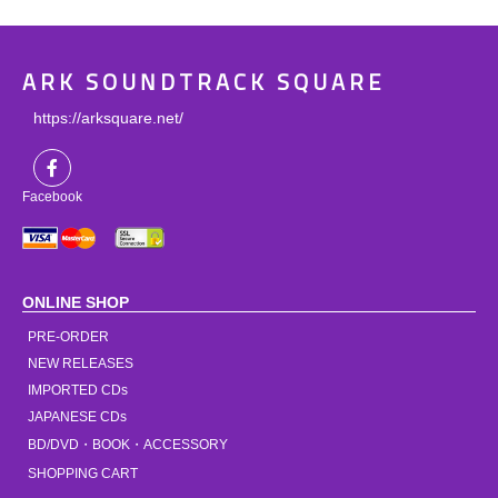
ARK SOUNDTRACK SQUARE
https://arksquare.net/
Facebook
ONLINE SHOP
PRE-ORDER
NEW RELEASES
IMPORTED CDs
JAPANESE CDs
BD/DVD・BOOK・ACCESSORY
SHOPPING CART