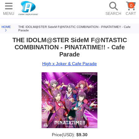
0
MENU
SEARCH
CART
HOME
THE IDOLM@STER SideM F@NTASTIC COMBINATION - PINATATIME!! - Cafe
Parade
THE IDOLM@STER SideM F@NTASTIC
COMBINATION - PINATATIME!! - Cafe
Parade
High x Joker & Cafe Parade
Price(USD):
$9.30