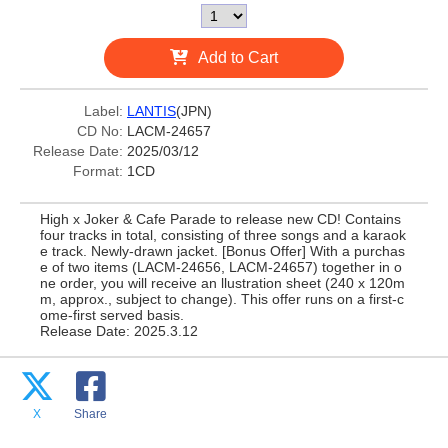
Add to Cart
Label:
LANTIS
(JPN)
CD No:
LACM-24657
Release Date:
2025/03/12
Format:
1CD
High x Joker & Cafe Parade to release new CD! Contains
four tracks in total, consisting of three songs and a karaok
e track. Newly-drawn jacket. [Bonus Offer] With a purchas
e of two items (LACM-24656, LACM-24657) together in o
ne order, you will receive an llustration sheet (240 x 120m
m, approx., subject to change). This offer runs on a first-c
ome-first served basis.
Release Date: 2025.3.12
X
Share