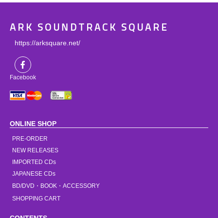
ARK SOUNDTRACK SQUARE
https://arksquare.net/
Facebook
ONLINE SHOP
PRE-ORDER
NEW RELEASES
IMPORTED CDs
JAPANESE CDs
BD/DVD・BOOK・ACCESSORY
SHOPPING CART