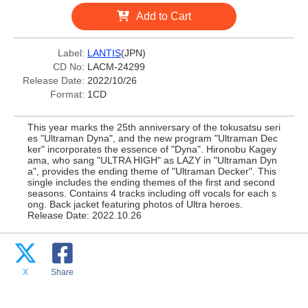
Add to Cart
Label:
LANTIS
(JPN)
CD No:
LACM-24299
Release Date:
2022/10/26
Format:
1CD
This year marks the 25th anniversary of the tokusatsu seri
es "Ultraman Dyna", and the new program "Ultraman Dec
ker" incorporates the essence of "Dyna". Hironobu Kagey
ama, who sang "ULTRA HIGH" as LAZY in "Ultraman Dyn
a", provides the ending theme of "Ultraman Decker". This
single includes the ending themes of the first and second
seasons. Contains 4 tracks including off vocals for each s
ong. Back jacket featuring photos of Ultra heroes.
Release Date: 2022.10.26
X
Share