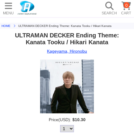
0
MENU
SEARCH
CART
HOME
ULTRAMAN DECKER Ending Theme: Kanata Tooku / Hikari Kanata
ULTRAMAN DECKER Ending Theme:
Kanata Tooku / Hikari Kanata
Kageyama, Hironobu
Price(USD):
$10.30