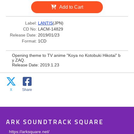
Add to Cart
Label:
LANTIS
(JPN)
CD No:
LACM-14829
Release Date:
2019/01/23
Format:
1CD
Opening theme to TV anime "Koya no Kotobuki Hikotai" b
y ZAQ.
Release Date: 2019.1.23
X
Share
ARK SOUNDTRACK SQUARE
https://arksquare.net/