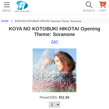
0
MENU
SEARCH
CART
HOME
KOYA NO KOTOBUKI HIKOTAI Opening Theme: Soranone
KOYA NO KOTOBUKI HIKOTAI Opening
Theme: Soranone
ZAQ
Price(USD):
$11.50