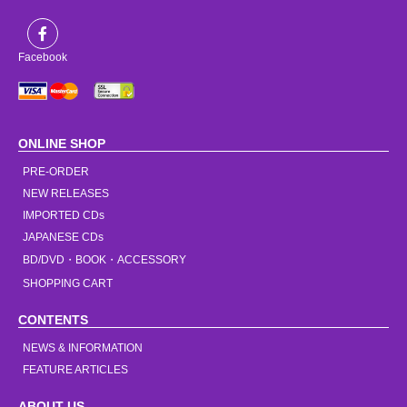
Facebook
ONLINE SHOP
PRE-ORDER
NEW RELEASES
IMPORTED CDs
JAPANESE CDs
BD/DVD・BOOK・ACCESSORY
SHOPPING CART
CONTENTS
NEWS & INFORMATION
FEATURE ARTICLES
ABOUT US