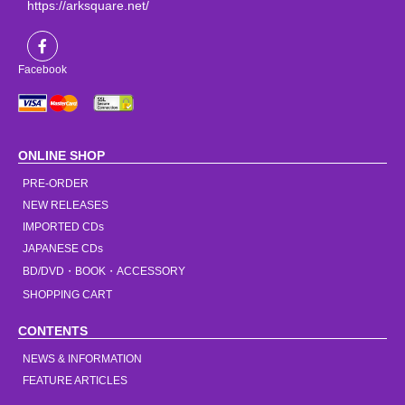
https://arksquare.net/
Facebook
ONLINE SHOP
PRE-ORDER
NEW RELEASES
IMPORTED CDs
JAPANESE CDs
BD/DVD・BOOK・ACCESSORY
SHOPPING CART
CONTENTS
NEWS & INFORMATION
FEATURE ARTICLES