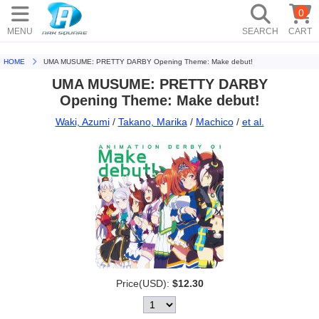
0
MENU
SEARCH
CART
HOME
UMA MUSUME: PRETTY DARBY Opening Theme: Make debut!
UMA MUSUME: PRETTY DARBY
Opening Theme: Make debut!
Waki, Azumi
/
Takano, Marika
/
Machico
/
et al.
Price(USD):
$12.30