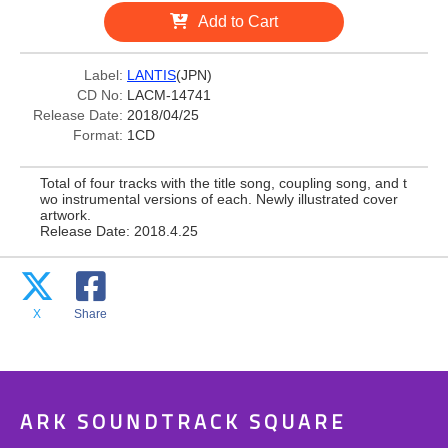
Add to Cart
Label:
LANTIS
(JPN)
CD No:
LACM-14741
Release Date:
2018/04/25
Format:
1CD
Total of four tracks with the title song, coupling song, and t
wo instrumental versions of each. Newly illustrated cover
artwork.
Release Date: 2018.4.25
X
Share
ARK SOUNDTRACK SQUARE