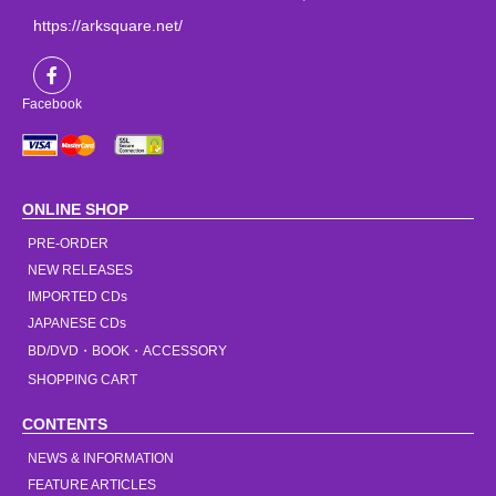
https://arksquare.net/
Facebook
ONLINE SHOP
PRE-ORDER
NEW RELEASES
IMPORTED CDs
JAPANESE CDs
BD/DVD・BOOK・ACCESSORY
SHOPPING CART
CONTENTS
NEWS & INFORMATION
FEATURE ARTICLES