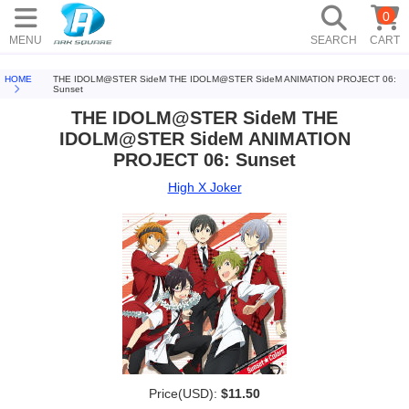
0
MENU
SEARCH
CART
HOME
THE IDOLM@STER SideM THE IDOLM@STER SideM ANIMATION PROJECT 06:
Sunset
THE IDOLM@STER SideM THE
IDOLM@STER SideM ANIMATION
PROJECT 06: Sunset
High X Joker
Price(USD):
$11.50