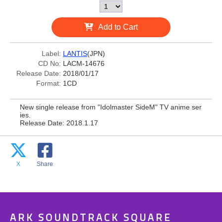
Add to Cart
Label:
LANTIS
(JPN)
CD No:
LACM-14676
Release Date:
2018/01/17
Format:
1CD
New single release from "Idolmaster SideM" TV anime ser
ies.
Release Date: 2018.1.17
X
Share
ARK SOUNDTRACK SQUARE