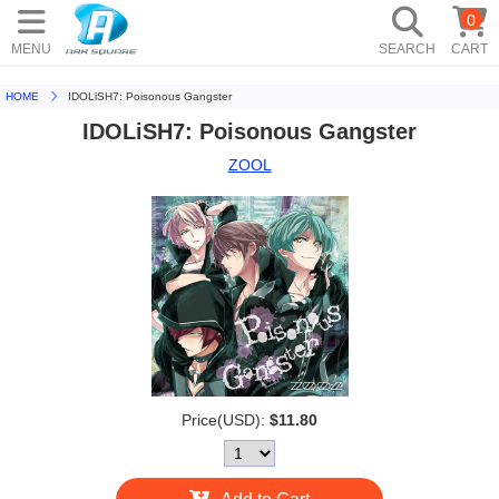
0
MENU
SEARCH
CART
HOME
IDOLiSH7: Poisonous Gangster
IDOLiSH7: Poisonous Gangster
ZOOL
Price(USD):
$11.80