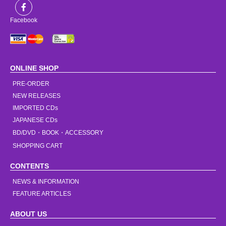
Facebook
ONLINE SHOP
PRE-ORDER
NEW RELEASES
IMPORTED CDs
JAPANESE CDs
BD/DVD・BOOK・ACCESSORY
SHOPPING CART
CONTENTS
NEWS & INFORMATION
FEATURE ARTICLES
ABOUT US