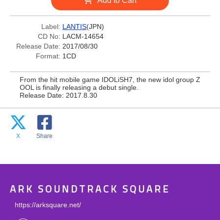
Add to Cart
Label:
LANTIS
(JPN)
CD No:
LACM-14654
Release Date:
2017/08/30
Format:
1CD
From the hit mobile game IDOLiSH7, the new idol group Z
OOL is finally releasing a debut single.
Release Date: 2017.8.30
X
Share
ARK SOUNDTRACK SQUARE
https://arksquare.net/