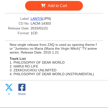
Add to Cart
Label:
LANTIS
(JPN)
CD No:
LACM-14303
Release Date:
2015/01/21
Format:
1CD
New single release from ZAQ is used as opening theme f
or "Junketsu no Maria (Maria the Virgin Witch)" TV anime
series. Release Date: 2015.1.21
Track List
1. PHILOSOPHY OF DEAR WORLD
2. HARUI RO LIFE
3. ZEKKOUCHOU UNLIMITED
4. PHILOSOPHY OF DEAR WORLD (INSTRUMENTAL)
X
Share