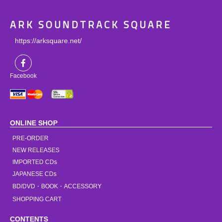
ARK SOUNDTRACK SQUARE
https://arksquare.net/
Facebook
ONLINE SHOP
PRE-ORDER
NEW RELEASES
IMPORTED CDs
JAPANESE CDs
BD/DVD・BOOK・ACCESSORY
SHOPPING CART
CONTENTS