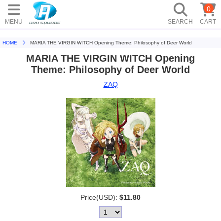
0
MENU
SEARCH
CART
HOME
MARIA THE VIRGIN WITCH Opening Theme: Philosophy of Deer World
MARIA THE VIRGIN WITCH Opening
Theme: Philosophy of Deer World
ZAQ
Price(USD):
$11.80