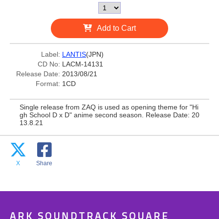
Add to Cart
Label:
LANTIS
(JPN)
CD No:
LACM-14131
Release Date:
2013/08/21
Format:
1CD
Single release from ZAQ is used as opening theme for "Hi
gh School D x D" anime second season. Release Date: 20
13.8.21
X
Share
ARK SOUNDTRACK SQUARE