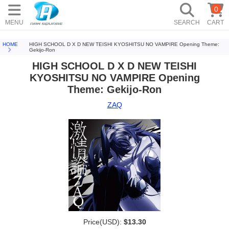
0
MENU
SEARCH
CART
HOME
HIGH SCHOOL D X D NEW TEISHI KYOSHITSU NO VAMPIRE Opening Theme:
Gekijo-Ron
HIGH SCHOOL D X D NEW TEISHI
KYOSHITSU NO VAMPIRE Opening
Theme: Gekijo-Ron
ZAQ
Price(USD):
$13.30