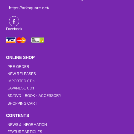
https://arksquare.net/
Facebook
ONLINE SHOP
PRE-ORDER
NEW RELEASES
IMPORTED CDs
JAPANESE CDs
BD/DVD・BOOK・ACCESSORY
SHOPPING CART
CONTENTS
NEWS & INFORMATION
FEATURE ARTICLES