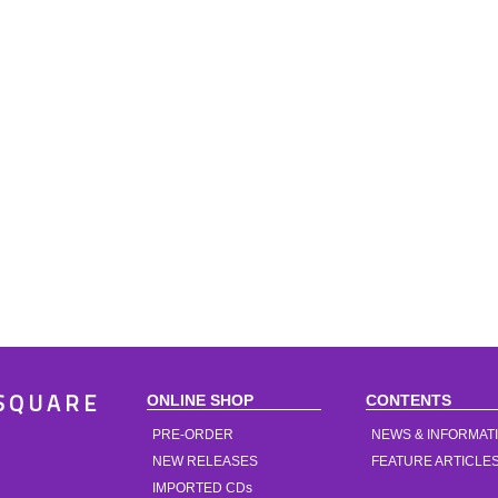
ONLINE SHOP
CONTENTS
SQUARE
PRE-ORDER
NEWS & INFORMAT
NEW RELEASES
FEATURE ARTICLE
IMPORTED CDs