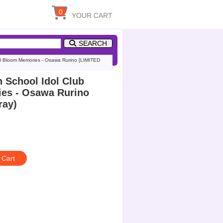
0
YOUR CART
SEARCH
ull Bloom Memories - Osawa Rurino [LIMITED
n School Idol Club
ies - Osawa Rurino
ray)
 Cart