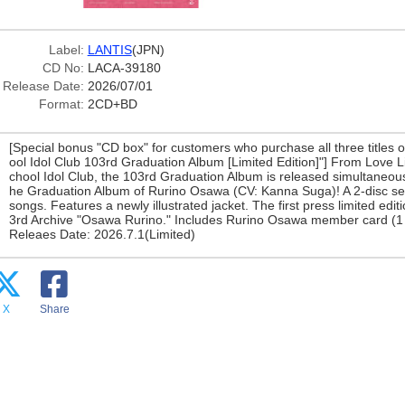
Label:
LANTIS
(JPN)
CD No:
LACA-39180
Release Date:
2026/07/01
Format:
2CD+BD
[Special bonus "CD box" for customers who purchase all three titles
ool Idol Club 103rd Graduation Album [Limited Edition]"] From Love L
chool Idol Club, the 103rd Graduation Album is released simultaneously
he Graduation Album of Rurino Osawa (CV: Kanna Suga)! A 2-disc set
songs. Features a newly illustrated jacket. The first press limited edit
3rd Archive "Osawa Rurino." Includes Rurino Osawa member card (1 
Releaes Date: 2026.7.1(Limited)
X
Share