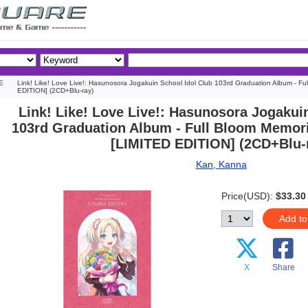
E
Link! Like! Love Live!: Hasunosora Jogakuin School Idol Club 103rd Graduation Album - F
EDITION] (2CD+Blu-ray)
Link! Like! Love Live!: Hasunosora Jogakui
103rd Graduation Album - Full Bloom Memor
[LIMITED EDITION] (2CD+Blu-
Kan, Kanna
Price(USD):
$33.30
Add to
X
Share