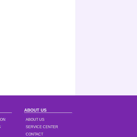
ABOUT US
ION
ABOUT US
S
SERVICE CENTER
CONTACT