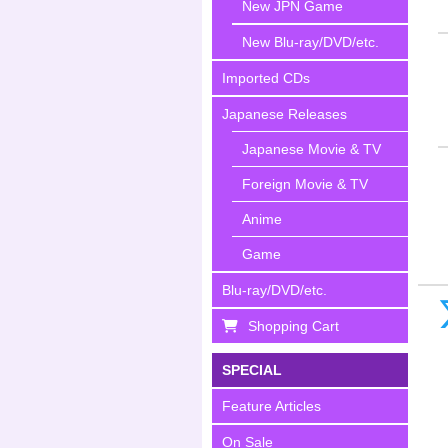
New JPN Game
New Blu-ray/DVD/etc.
Imported CDs
Japanese Releases
Japanese Movie & TV
Foreign Movie & TV
Anime
Game
Blu-ray/DVD/etc.
Shopping Cart
SPECIAL
Feature Articles
On Sale