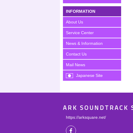
INFORMATION
About Us
Service Center
News & Information
Contact Us
Mail News
Japanese Site
ARK SOUNDTRACK 
https://arksquare.net/