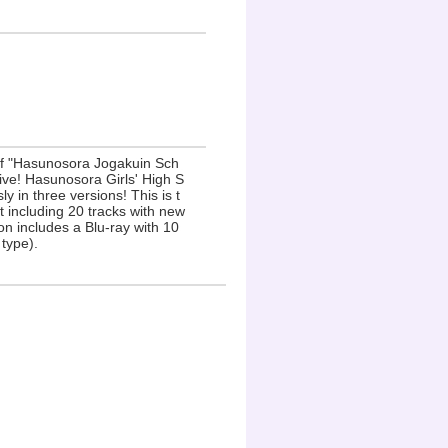
 of "Hasunosora Jogakuin Sch
ive! Hasunosora Girls' High S
 in three versions! This is t
 including 20 tracks with new
ion includes a Blu-ray with 10
type).