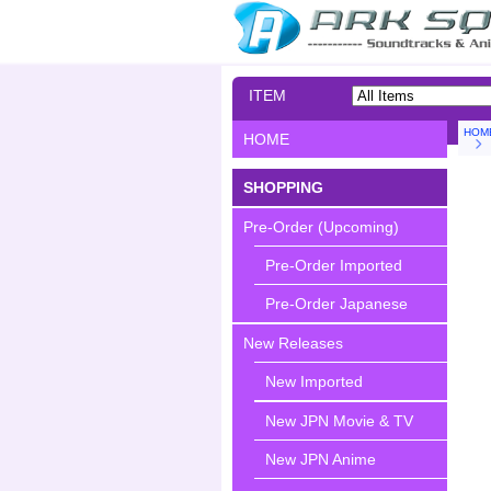
ITEM
SEARCH
HOM
HOME
SHOPPING
Pre-Order (Upcoming)
Pre-Order Imported
Pre-Order Japanese
New Releases
New Imported
New JPN Movie & TV
New JPN Anime