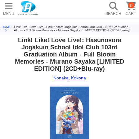
0
MENU
SEARCH
CART
HOME
Link! Like! Love Live!: Hasunosora Jogakuin School Idol Club 103rd Graduation
Album - Full Bloom Memories - Murano Sayaka [LIMITED EDITION] (2CD+Blu-ray)
Link! Like! Love Live!: Hasunosora
Jogakuin School Idol Club 103rd
Graduation Album - Full Bloom
Memories - Murano Sayaka [LIMITED
EDITION] (2CD+Blu-ray)
Nonaka, Kokona