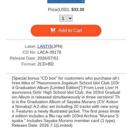
Price(USD):
$33.30
Add to Cart
Label:
LANTIS
(JPN)
CD No:
LACA-39178
Release Date:
2026/07/01
Format:
2CD+BD
[Special bonus "CD box" for customers who purchase all t
hree titles of "Hasunosora Jogakuin School Idol Club 103r
d Graduation Album [Limited Edition]"] From Love Live! H
asunosora Girls' High School Idol Club, the 103rd Graduat
ion Album is released simultaneously in three versions! Th
is is the Graduation Album of Sayaka Murano (CV: Kokon
a Nonaka)! A 2-disc set including 20 tracks with new song
s. Features a newly illustrated jacket. The first press limite
d edition includes a Blu-ray with 103rd Archive "Murano S
ayaka." Includes Sayaka Murano member card (1 type).
Releaes Date: 2026.7.1(Limited)