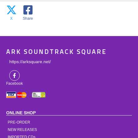
X
Share
ARK SOUNDTRACK SQUARE
https://arksquare.net/
Facebook
ONLINE SHOP
PRE-ORDER
NEW RELEASES
IMPORTED CDs