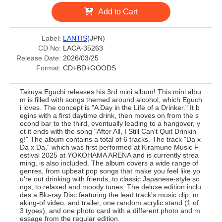
Add to Cart
Label:
LANTIS
(JPN)
CD No:
LACA-35263
Release Date:
2026/03/25
Format:
CD+BD+GOODS
Takuya Eguchi releases his 3rd mini album! This mini albu
m is filled with songs themed around alcohol, which Eguch
i loves. The concept is "A Day in the Life of a Drinker." It b
egins with a first daytime drink, then moves on from the s
econd bar to the third, eventually leading to a hangover, y
et it ends with the song "After All, I Still Can't Quit Drinkin
g!" The album contains a total of 6 tracks. The track "Da x
Da x Da," which was first performed at Kiramune Music F
estival 2025 at YOKOHAMA ARENA and is currently strea
ming, is also included. The album covers a wide range of
genres, from upbeat pop songs that make you feel like yo
u're out drinking with friends, to classic Japanese-style so
ngs, to relaxed and moody tunes. The deluxe edition inclu
des a Blu-ray Disc featuring the lead track's music clip, m
aking-of video, and trailer, one random acrylic stand (1 of
3 types), and one photo card with a different photo and m
essage from the regular edition.