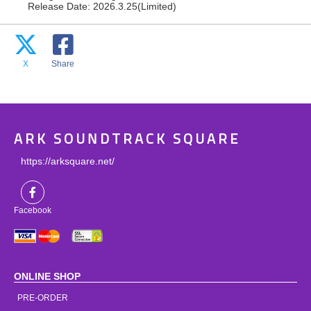
Release Date: 2026.3.25(Limited)
X
Share
ARK SOUNDTRACK SQUARE
https://arksquare.net/
Facebook
ONLINE SHOP
PRE-ORDER