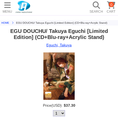
0
MENU
SEARCH
CART
HOME
EGU DOUCHU/ Takuya Eguchi [Limited Edition] (CD+Blu-ray+Acrylic Stand)
EGU DOUCHU/ Takuya Eguchi [Limited
Edition] (CD+Blu-ray+Acrylic Stand)
Eguchi, Takuya
Price(USD):
$37.30