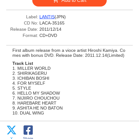
Add to Cart
Label:
LANTIS
(JPN)
CD No:
LACA-35165
Release Date:
2011/12/14
Format:
CD+DVD
First album release from a vioce artist Hiroshi Kamiya. Co
mes with bonus DVD. Release Date: 2011.12.14(Limited)
Track List
1. MILLER WORLD
2. SHIRIKAGERU
3. ICHIBAN BOSHI
4. FOR MYSELF
5. STYLE
6. HELLO MY SHADOW
7. NIJIIRO CHOUCHOU
8. HAREBARE HEART
9. ASHITA HE NO BATON
10. DUAL WING
X
Share