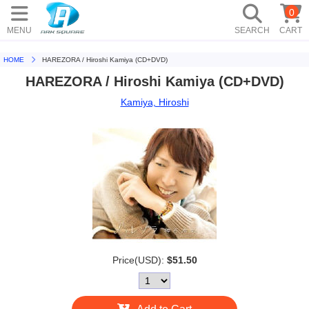
0
MENU
SEARCH
CART
HOME
HAREZORA / Hiroshi Kamiya (CD+DVD)
HAREZORA / Hiroshi Kamiya (CD+DVD)
Kamiya, Hiroshi
Price(USD):
$51.50