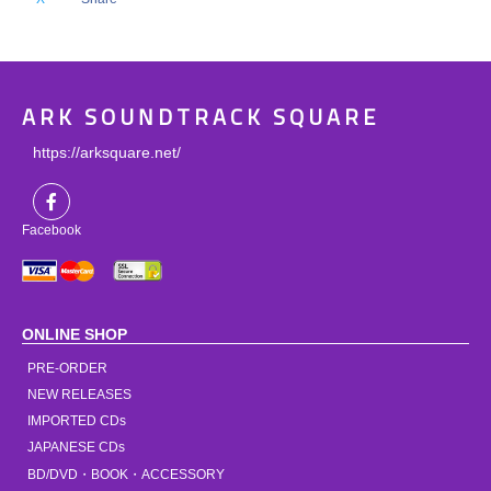
ARK SOUNDTRACK SQUARE
https://arksquare.net/
Facebook
ONLINE SHOP
PRE-ORDER
NEW RELEASES
IMPORTED CDs
JAPANESE CDs
BD/DVD・BOOK・ACCESSORY