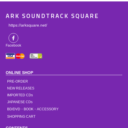
ARK SOUNDTRACK SQUARE
https://arksquare.net/
Facebook
ONLINE SHOP
PRE-ORDER
NEW RELEASES
IMPORTED CDs
JAPANESE CDs
BD/DVD・BOOK・ACCESSORY
SHOPPING CART