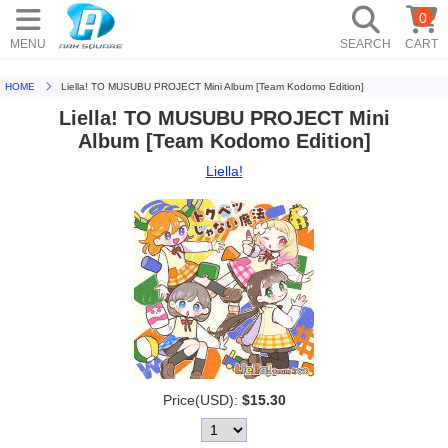
0
MENU
SEARCH
CART
HOME
Liella! TO MUSUBU PROJECT Mini Album [Team Kodomo Edition]
Liella! TO MUSUBU PROJECT Mini
Album [Team Kodomo Edition]
Liella!
Price(USD):
$15.30