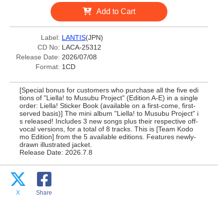
Add to Cart
Label:
LANTIS
(JPN)
CD No:
LACA-25312
Release Date:
2026/07/08
Format:
1CD
[Special bonus for customers who purchase all the five edi
tions of "Liella! to Musubu Project" (Edition A-E) in a single
order: Liella! Sticker Book (available on a first-come, first-
served basis)] The mini album "Liella! to Musubu Project" i
s released! Includes 3 new songs plus their respective off-
vocal versions, for a total of 8 tracks. This is [Team Kodo
mo Edition] from the 5 available editions. Features newly-
drawn illustrated jacket.
Release Date: 2026.7.8
X
Share