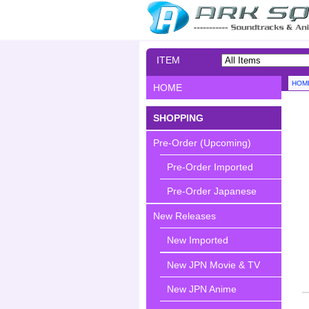
ITEM
SEARCH
HOM
HOME
SHOPPING
Pre-Order (Upcoming)
Pre-Order Imported
Pre-Order Japanese
New Releases
New Imported
New JPN Movie & TV
New JPN Anime