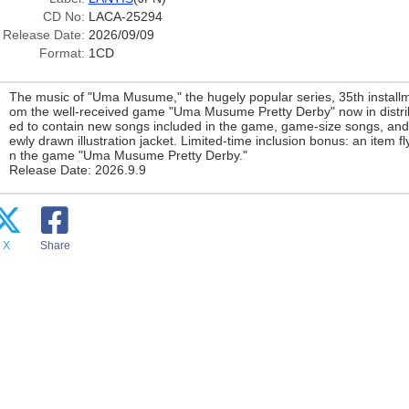
CD No:
LACA-25294
Release Date:
2026/09/09
Format:
1CD
The music of "Uma Musume," the hugely popular series, 35th installm
om the well-received game "Uma Musume Pretty Derby" now in distribut
ed to contain new songs included in the game, game-size songs, and
ewly drawn illustration jacket. Limited-time inclusion bonus: an item fl
n the game "Uma Musume Pretty Derby."
Release Date: 2026.9.9
X
Share