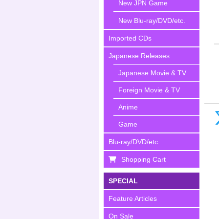
New JPN Game
New Blu-ray/DVD/etc.
Imported CDs
Japanese Releases
Japanese Movie & TV
Foreign Movie & TV
Anime
Game
Blu-ray/DVD/etc.
Shopping Cart
SPECIAL
Feature Articles
On Sale