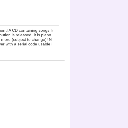
ent! A CD containing songs fr
ion is released! It is plann
 more (subject to change)! N
yer with a serial code usable i