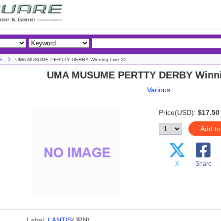
E
UMA MUSUME PERTTY DERBY Winning Live 35
UMA MUSUME PERTTY DERBY Winnin
Various
Price(USD):
$17.50
Add to
X
Share
Label:
LANTIS
(JPN)