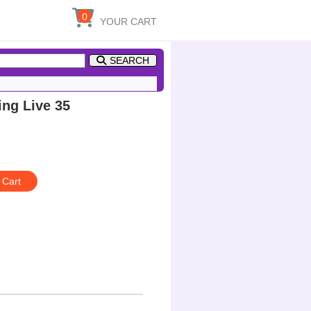
0
YOUR CART
SEARCH
g Live 35
 Cart