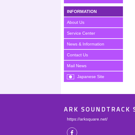
INFORMATION
About Us
Service Center
News & Information
Contact Us
Mail News
Japanese Site
ARK SOUNDTRACK 
https://arksquare.net/