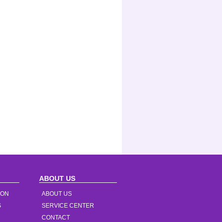
ABOUT US
ION
ABOUT US
S
SERVICE CENTER
CONTACT