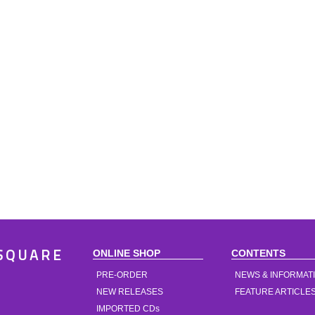
ONLINE SHOP
CONTENTS
SQUARE
PRE-ORDER
NEWS & INFORMAT
NEW RELEASES
FEATURE ARTICLE
IMPORTED CDs