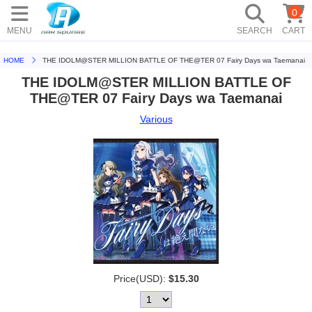
0
MENU
SEARCH
CART
HOME
THE IDOLM@STER MILLION BATTLE OF THE@TER 07 Fairy Days wa Taemanai
THE IDOLM@STER MILLION BATTLE OF
THE@TER 07 Fairy Days wa Taemanai
Various
Price(USD):
$15.30