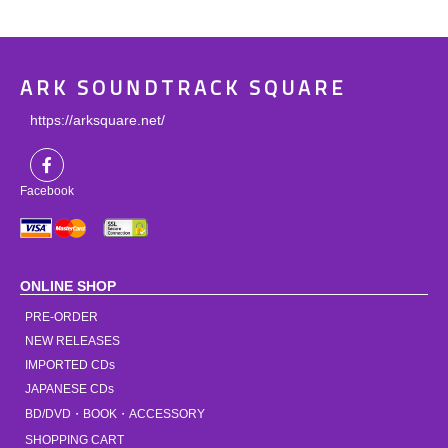
ARK SOUNDTRACK SQUARE
https://arksquare.net/
Facebook
ONLINE SHOP
PRE-ORDER
NEW RELEASES
IMPORTED CDs
JAPANESE CDs
BD/DVD・BOOK・ACCESSORY
SHOPPING CART