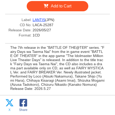
Add to Cart
Label:
LANTIS
(JPN)
CD No:
LACA-25287
Release Date:
2026/05/27
Format:
1CD
The 7th release in the "BATTLE OF THE@TER" series. "F
airy Days wa Taema Nai" from the in game event "BATTL
E OF THEATER" in the app game "The Idolmaster Million
Live Theater Days" is released. In addition to the title trac
k "Fairy Days wa Taema Nai", the CD also includes a dra
ma part available only on CD, as well as FAIRY MYSTICA
L Ver. and FAIRY BREAKER Ver. Newly illustrated jacket.
Performed by Loco (Atsuki Nakamura), Takane Shijo (Yu
mi Hara), Chihaya Kisaragi (Asami Imai), Shizuka Mogami
(Azusa Tadokoro), Chizuru Nikaido (Kanako Nomura)
Release Date: 2026.5.27
X
Share