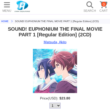
0
MENU
SEARCH
CART
HOME
SOUND! EUPHONIUM THE FINAL MOVIE PART 1 [Regular Edition] (2CD)
SOUND! EUPHONIUM THE FINAL MOVIE
PART 1 [Regular Edition] (2CD)
Matsuda, Akito
Price(USD):
$23.80