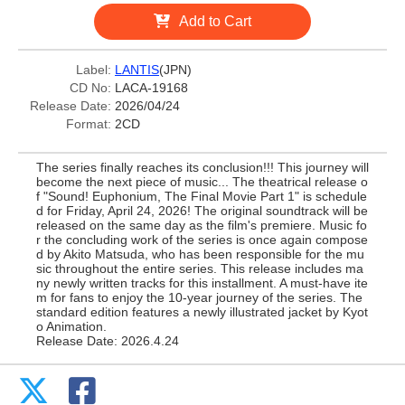
Add to Cart
Label:
LANTIS
(JPN)
CD No:
LACA-19168
Release Date:
2026/04/24
Format:
2CD
The series finally reaches its conclusion!!! This journey will
become the next piece of music... The theatrical release o
f "Sound! Euphonium, The Final Movie Part 1" is schedule
d for Friday, April 24, 2026! The original soundtrack will be
released on the same day as the film's premiere. Music fo
r the concluding work of the series is once again compose
d by Akito Matsuda, who has been responsible for the mu
sic throughout the entire series. This release includes ma
ny newly written tracks for this installment. A must-have ite
m for fans to enjoy the 10-year journey of the series. The
standard edition features a newly illustrated jacket by Kyot
o Animation.
Release Date: 2026.4.24