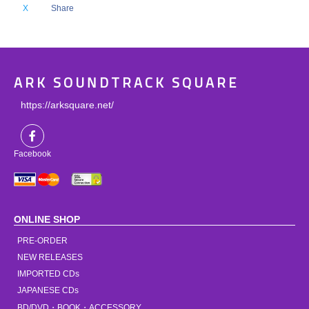
X
Share
ARK SOUNDTRACK SQUARE
https://arksquare.net/
Facebook
ONLINE SHOP
PRE-ORDER
NEW RELEASES
IMPORTED CDs
JAPANESE CDs
BD/DVD・BOOK・ACCESSORY