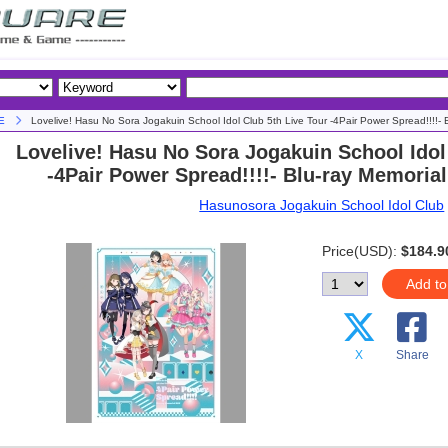
E
Lovelive! Hasu No Sora Jogakuin School Idol Club 5th Live Tour -4Pair Power Spread!!!!- 
Lovelive! Hasu No Sora Jogakuin School Idol
-4Pair Power Spread!!!!- Blu-ray Memoria
Hasunosora Jogakuin School Idol Club
Price(USD):
$184.9
Add to
X
Share