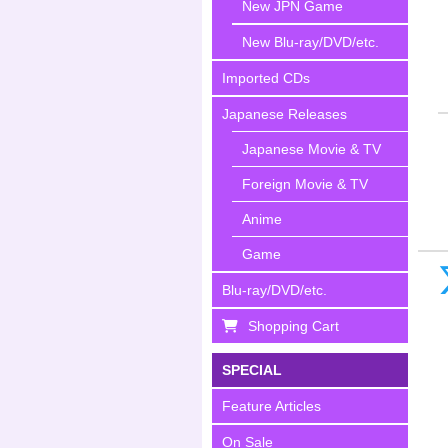
New JPN Game
New Blu-ray/DVD/etc.
Imported CDs
Japanese Releases
Japanese Movie & TV
Foreign Movie & TV
Anime
Game
Blu-ray/DVD/etc.
Shopping Cart
SPECIAL
Feature Articles
On Sale