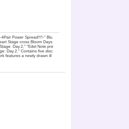
-4Pair Power Spread!!!!-" Blu
Heart Stage cross Bloom Days
age: Day.2," "Edel Note pre
e: Day.2." Contains five disc
rk features a newly drawn ill