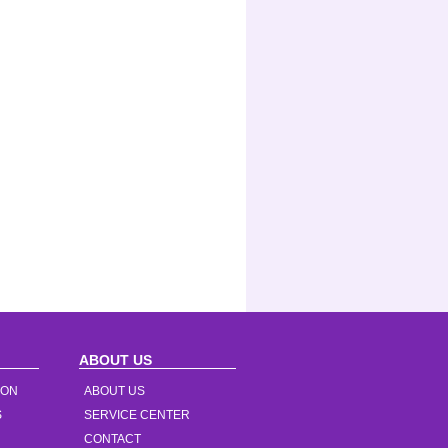
ABOUT US
ION
ABOUT US
S
SERVICE CENTER
CONTACT