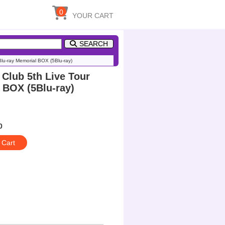
0
YOUR CART
SEARCH
Blu-ray Memorial BOX (5Blu-ray)
 Club 5th Live Tour
l BOX (5Blu-ray)
0
 Cart