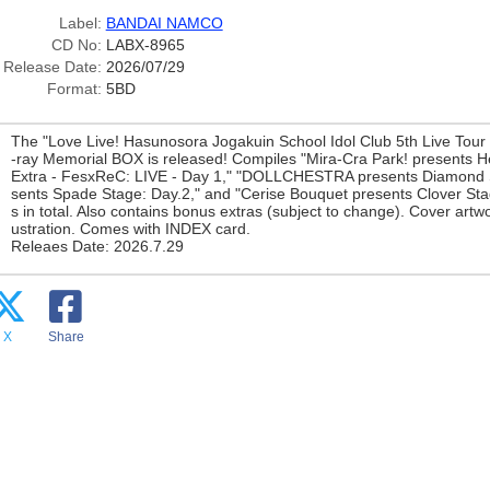
Label:
BANDAI NAMCO
CD No:
LABX-8965
Release Date:
2026/07/29
Format:
5BD
The "Love Live! Hasunosora Jogakuin School Idol Club 5th Live Tour 
-ray Memorial BOX is released! Compiles "Mira-Cra Park! presents 
Extra - FesxReC: LIVE - Day 1," "DOLLCHESTRA presents Diamond St
sents Spade Stage: Day.2," and "Cerise Bouquet presents Clover Stag
s in total. Also contains bonus extras (subject to change). Cover artwo
ustration. Comes with INDEX card.
Releaes Date: 2026.7.29
X
Share