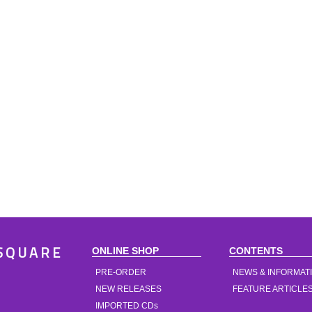
ONLINE SHOP
CONTENTS
SQUARE
PRE-ORDER
NEWS & INFORMAT
NEW RELEASES
FEATURE ARTICLE
IMPORTED CDs