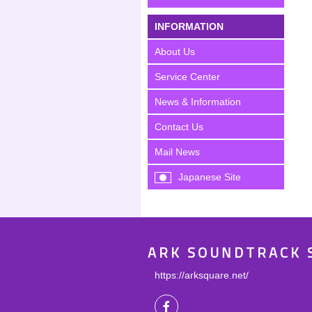
INFORMATION
About Us
Service Center
News & Information
Contact Us
Mail News
Japanese Site
ARK SOUNDTRACK 
https://arksquare.net/