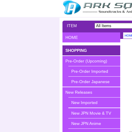
ITEM
SEARCH
HOM
HOME
SHOPPING
Pre-Order (Upcoming)
Pre-Order Imported
Pre-Order Japanese
New Releases
New Imported
New JPN Movie & TV
New JPN Anime