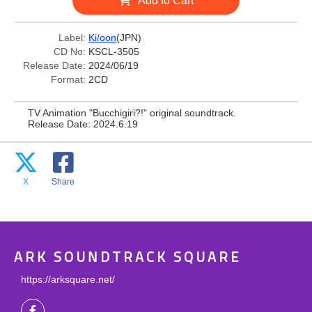
Add to Cart
Label:
Ki/oon
(JPN)
CD No:
KSCL-3505
Release Date:
2024/06/19
Format:
2CD
TV Animation "Bucchigiri?!" original soundtrack.
Release Date: 2024.6.19
X
Share
ARK SOUNDTRACK SQUARE
https://arksquare.net/