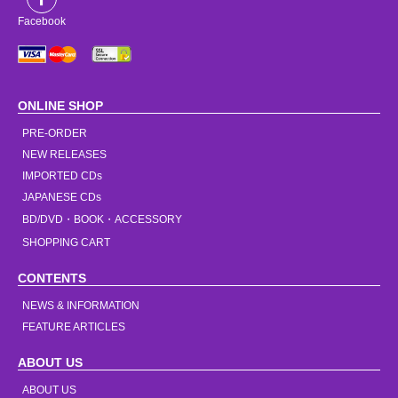
Facebook
ONLINE SHOP
PRE-ORDER
NEW RELEASES
IMPORTED CDs
JAPANESE CDs
BD/DVD・BOOK・ACCESSORY
SHOPPING CART
CONTENTS
NEWS & INFORMATION
FEATURE ARTICLES
ABOUT US
ABOUT US