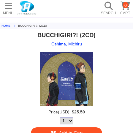
0
MENU
SEARCH
CART
HOME
BUCCHIGIRI?! (2CD)
BUCCHIGIRI?! (2CD)
Oshima, Michiru
Price(USD):
$25.50