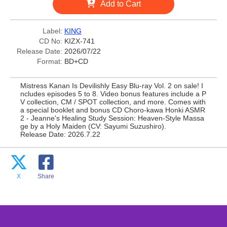
Add to Cart
Label:
KING
CD No:
KIZX-741
Release Date:
2026/07/22
Format:
BD+CD
Mistress Kanan Is Devilishly Easy Blu-ray Vol. 2 on sale! I
ncludes episodes 5 to 8. Video bonus features include a P
V collection, CM / SPOT collection, and more. Comes with
a special booklet and bonus CD Choro-kawa Honki ASMR
2 - Jeanne's Healing Study Session: Heaven-Style Massa
ge by a Holy Maiden (CV: Sayumi Suzushiro).
Release Date: 2026.7.22
X
Share