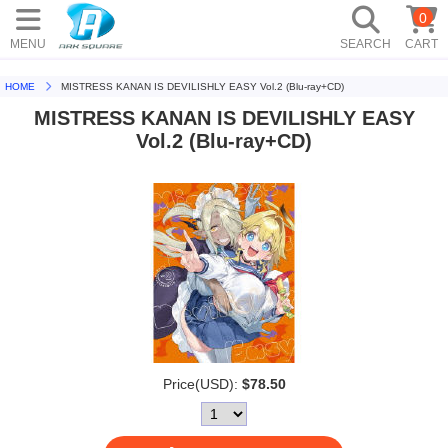
0
MENU
SEARCH
CART
HOME
MISTRESS KANAN IS DEVILISHLY EASY Vol.2 (Blu-ray+CD)
MISTRESS KANAN IS DEVILISHLY EASY
Vol.2 (Blu-ray+CD)
Price(USD):
$78.50