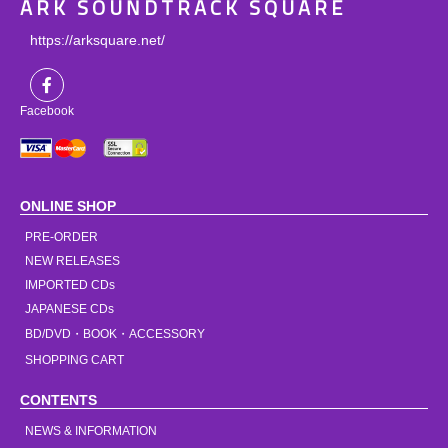
ARK SOUNDTRACK SQUARE
https://arksquare.net/
Facebook
ONLINE SHOP
PRE-ORDER
NEW RELEASES
IMPORTED CDs
JAPANESE CDs
BD/DVD・BOOK・ACCESSORY
SHOPPING CART
CONTENTS
NEWS & INFORMATION