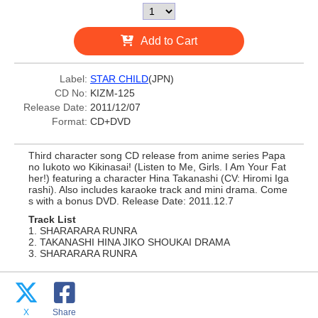
Add to Cart
Label:
STAR CHILD
(JPN)
CD No:
KIZM-125
Release Date:
2011/12/07
Format:
CD+DVD
Third character song CD release from anime series Papa
no Iukoto wo Kikinasai! (Listen to Me, Girls. I Am Your Fat
her!) featuring a character Hina Takanashi (CV: Hiromi Iga
rashi). Also includes karaoke track and mini drama. Come
s with a bonus DVD. Release Date: 2011.12.7
Track List
1. SHARARARA RUNRA
2. TAKANASHI HINA JIKO SHOUKAI DRAMA
3. SHARARARA RUNRA
X
Share