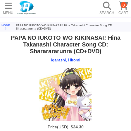
0
MENU
SEARCH
CART
HOME
PAPA NO IUKOTO WO KIKINASAI! Hina Takanashi Character Song CD:
Shararararunra (CD+DVD)
PAPA NO IUKOTO WO KIKINASAI! Hina
Takanashi Character Song CD:
Shararararunra (CD+DVD)
Igarashi, Hiromi
Price(USD):
$24.30