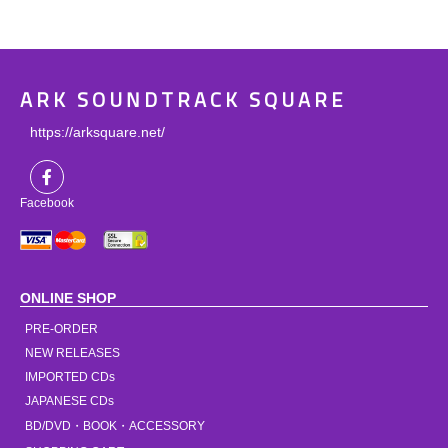
ARK SOUNDTRACK SQUARE
https://arksquare.net/
Facebook
ONLINE SHOP
PRE-ORDER
NEW RELEASES
IMPORTED CDs
JAPANESE CDs
BD/DVD・BOOK・ACCESSORY