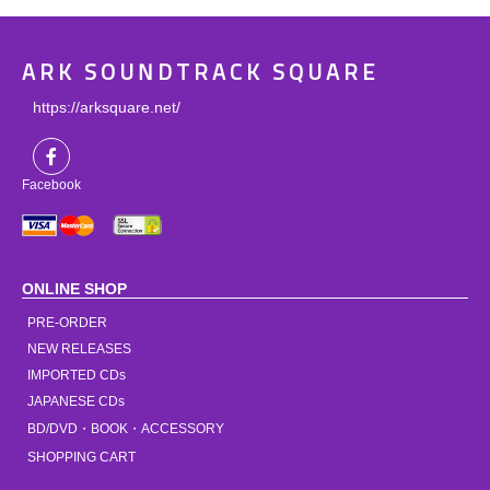
ARK SOUNDTRACK SQUARE
https://arksquare.net/
Facebook
ONLINE SHOP
PRE-ORDER
NEW RELEASES
IMPORTED CDs
JAPANESE CDs
BD/DVD・BOOK・ACCESSORY
SHOPPING CART