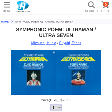
0
MENU
SEARCH
CART
HOME
SYMPHONIC POEM: ULTRAMAN / ULTRA SEVEN
SYMPHONIC POEM: ULTRAMAN /
ULTRA SEVEN
Miyauchi, Kunio
/
Fuyuki, Tohru
Price(USD):
$26.90