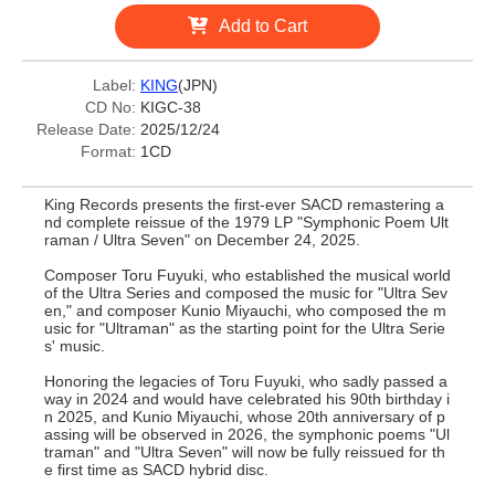
Add to Cart
Label:
KING
(JPN)
CD No:
KIGC-38
Release Date:
2025/12/24
Format:
1CD
King Records presents the first-ever SACD remastering a
nd complete reissue of the 1979 LP "Symphonic Poem Ult
raman / Ultra Seven" on December 24, 2025.
Composer Toru Fuyuki, who established the musical world
of the Ultra Series and composed the music for "Ultra Sev
en," and composer Kunio Miyauchi, who composed the m
usic for "Ultraman" as the starting point for the Ultra Serie
s' music.
Honoring the legacies of Toru Fuyuki, who sadly passed a
way in 2024 and would have celebrated his 90th birthday i
n 2025, and Kunio Miyauchi, whose 20th anniversary of p
assing will be observed in 2026, the symphonic poems "Ul
traman" and "Ultra Seven" will now be fully reissued for th
e first time as SACD hybrid disc.