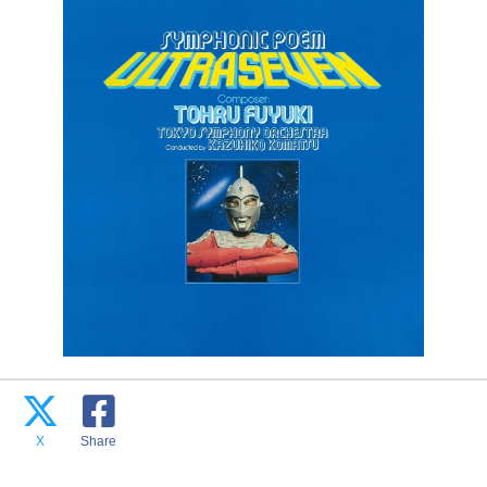
X
Share