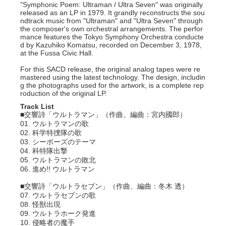
"Symphonic Poem: Ultraman / Ultra Seven" was originally
released as an LP in 1979. It grandly reconstructs the sou
ndtrack music from "Ultraman" and "Ultra Seven" through
the composer's own orchestral arrangements. The perfor
mance features the Tokyo Symphony Orchestra conducte
d by Kazuhiko Komatsu, recorded on December 3, 1978,
at the Fussa Civic Hall.
For this SACD release, the original analog tapes were re
mastered using the latest technology. The design, includin
g the photographs used for the artwork, is a complete rep
roduction of the original LP.
Track List
■交響詩「ウルトラマン」（作曲、編曲：宮内國郎）
01. ウルトラマンの歌
02. 科学特捜隊の歌
03. シーボーズのテーマ
04. 科特隊出撃
05. ウルトラマンの敗北
06. 進め!! ウルトラマン
■交響詩「ウルトラセブン」（作曲、編曲：冬木 透）
07. ウルトラセブンの歌
08. 怪獣出現
09. ウルトラホーク発進
10. 侵略者の魔手