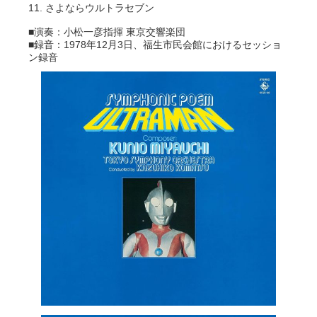
11. さよならウルトラセブン
■演奏：小松一彦指揮 東京交響楽団
■録音：1978年12月3日、福生市民会館におけるセッショ
ン録音