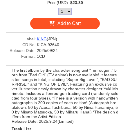
Price(USD):
$23.30
Add to Cart
Label:
KING
(JPN)
CD No:
KICA-92640
Release Date:
2025/09/24
Format:
1CD
The first album by the character song unit "Tenrougun," b
orn from "Bad Girl" (TV anime) is now available! It feature
s ten songs in total, including "Super Big Love!", "BAD SU
RPRISE," and "KING OF EVIL". Featuring an exclusive co
ver illustration newly drawn by character designer Yuki Mo
rimoto. Includes a Tenrou-gun trading card (randomly sele
cted from four types). *There is a version with handwritten
autographs in 200 copies of each edition! (Autograph bre
akdown: 50 by Azusa Tachibana, 50 by Niina Hanamiya, 5
0 by Misato Matsuoka, 50 by Miharu Hanai) *The design d
iffers from the Artist Edition.
Release Date: 2025.9.24(Limited)
Track List