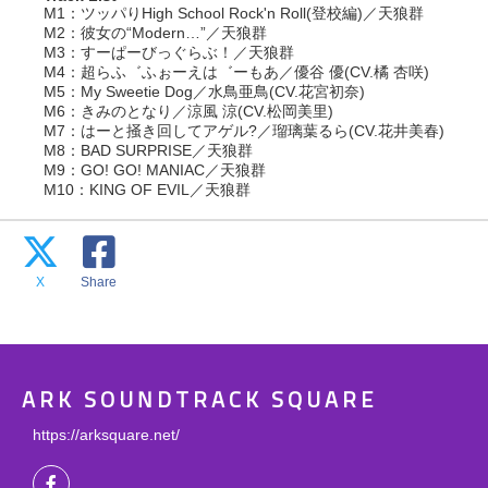
M1：ツッパりHigh School Rock'n Roll(登校編)／天狼群
M2：彼女の“Modern…”／天狼群
M3：すーぱーびっぐらぶ！／天狼群
M4：超らふ゛ふぉーえは゛ーもあ／優谷 優(CV.橘 杏咲)
M5：My Sweetie Dog／水鳥亜鳥(CV.花宮初奈)
M6：きみのとなり／涼風 涼(CV.松岡美里)
M7：はーと掻き回してアゲル?／瑠璃葉るら(CV.花井美春)
M8：BAD SURPRISE／天狼群
M9：GO! GO! MANIAC／天狼群
M10：KING OF EVIL／天狼群
X
Share
ARK SOUNDTRACK SQUARE
https://arksquare.net/