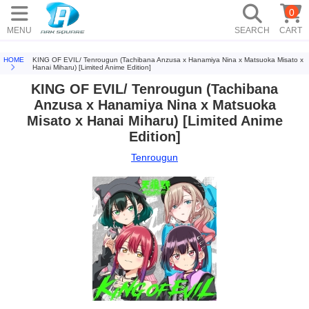
0
MENU
SEARCH
CART
HOME
KING OF EVIL/ Tenrougun (Tachibana Anzusa x Hanamiya Nina x Matsuoka Misato x
Hanai Miharu) [Limited Anime Edition]
KING OF EVIL/ Tenrougun (Tachibana
Anzusa x Hanamiya Nina x Matsuoka
Misato x Hanai Miharu) [Limited Anime
Edition]
Tenrougun