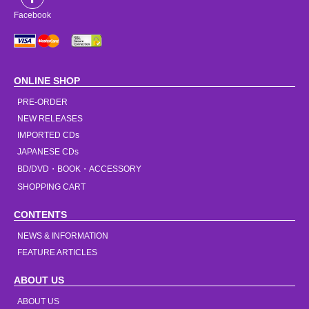
Facebook
ONLINE SHOP
PRE-ORDER
NEW RELEASES
IMPORTED CDs
JAPANESE CDs
BD/DVD・BOOK・ACCESSORY
SHOPPING CART
CONTENTS
NEWS & INFORMATION
FEATURE ARTICLES
ABOUT US
ABOUT US