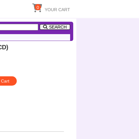
0
YOUR CART
SEARCH
CD)
 Cart