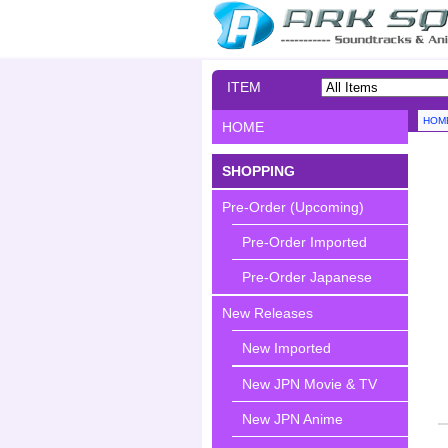
ITEM
SEARCH
HOM
HOME
SHOPPING
Pre-Order (Upcoming)
Pre-Order Imported
Pre-Order Japanese
New Releases
New Imported
New JPN Movie & TV
New JPN Anime