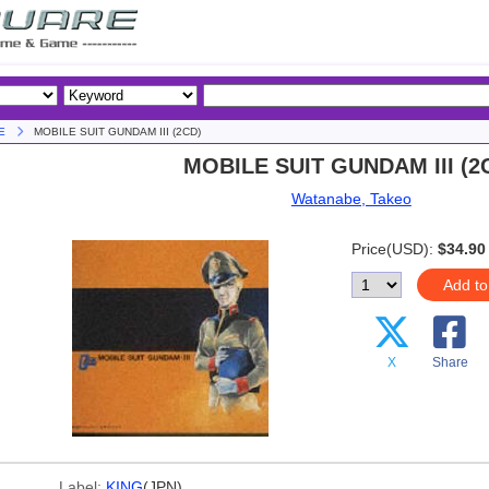
E
MOBILE SUIT GUNDAM III (2CD)
MOBILE SUIT GUNDAM III (2
Watanabe, Takeo
Price(USD):
$34.90
Add to
X
Share
Label:
KING
(JPN)