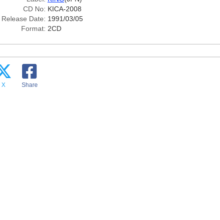
CD No:
KICA-2008
Release Date:
1991/03/05
Format:
2CD
X
Share