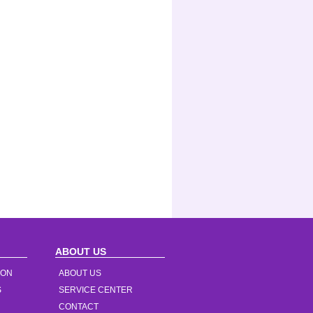
ABOUT US
ION
ABOUT US
S
SERVICE CENTER
CONTACT