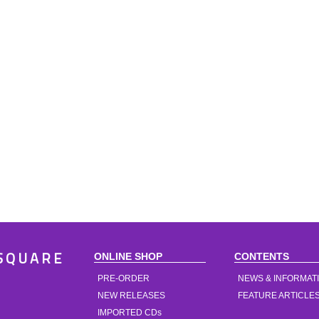
ONLINE SHOP
CONTENTS
SQUARE
PRE-ORDER
NEWS & INFORMAT
NEW RELEASES
FEATURE ARTICLE
IMPORTED CDs