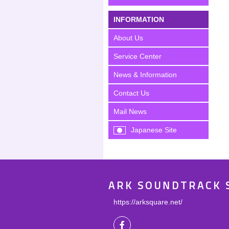
INFORMATION
About Us
Service Center
News & Information
Contact Us
Mail News
Japanese Site
ARK SOUNDTRACK 
https://arksquare.net/