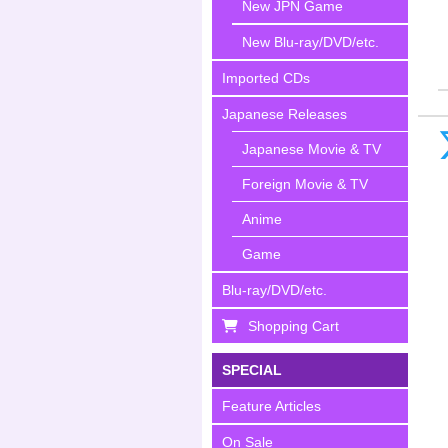
New JPN Game
New Blu-ray/DVD/etc.
Imported CDs
Japanese Releases
Japanese Movie & TV
Foreign Movie & TV
Anime
Game
Blu-ray/DVD/etc.
Shopping Cart
SPECIAL
Feature Articles
On Sale