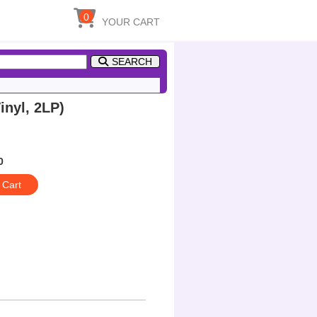
0
YOUR CART
SEARCH
nyl, 2LP)
0
 Cart