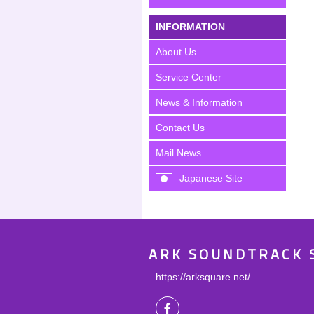
INFORMATION
About Us
Service Center
News & Information
Contact Us
Mail News
Japanese Site
ARK SOUNDTRACK 
https://arksquare.net/