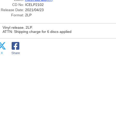
CD No:
ICELP2102
Release Date:
2021/04/23
Format:
2LP
Vinyl release. 2LP.
ATTN: Shipping charge for 6 discs applied
X
Share