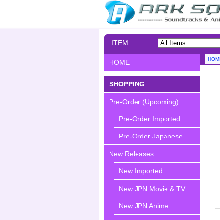
ITEM
SEARCH
HOM
HOME
SHOPPING
Pre-Order (Upcoming)
Pre-Order Imported
Pre-Order Japanese
New Releases
New Imported
New JPN Movie & TV
New JPN Anime