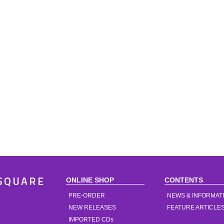
ONLINE SHOP
CONTENTS
SQUARE
PRE-ORDER
NEWS & INFORMAT
NEW RELEASES
FEATURE ARTICLE
IMPORTED CDs