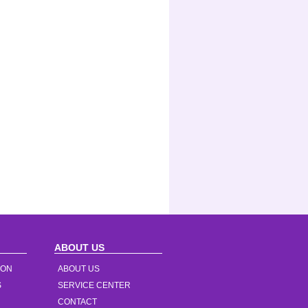
ABOUT US
ION
ABOUT US
S
SERVICE CENTER
CONTACT