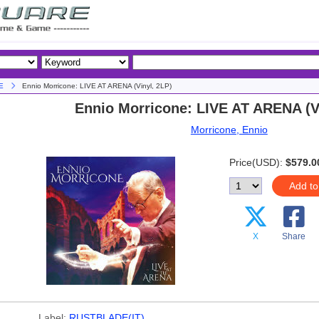
E
Ennio Morricone: LIVE AT ARENA (Vinyl, 2LP)
Ennio Morricone: LIVE AT ARENA (Vi
Morricone, Ennio
Price(USD):
$579.0
Add to
X
Share
Label:
RUSTBLADE(IT)