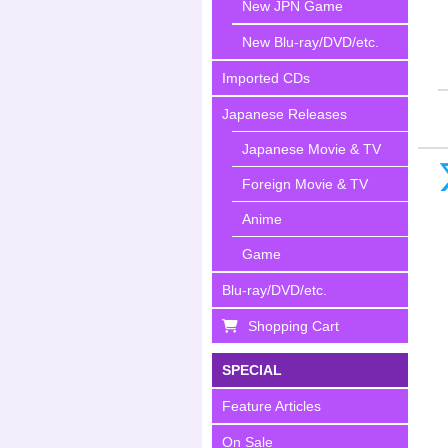
New JPN Game
New Blu-ray/DVD/etc.
Imported CDs
Japanese Releases
Japanese Movie & TV
Foreign Movie & TV
Anime
Game
Blu-ray/DVD/etc.
Shopping Cart
SPECIAL
Feature Articles
On Sale