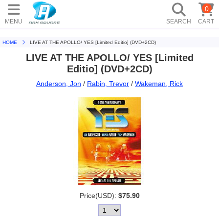
0
MENU
SEARCH
CART
HOME
LIVE AT THE APOLLO/ YES [Limited Editio] (DVD+2CD)
LIVE AT THE APOLLO/ YES [Limited
Editio] (DVD+2CD)
Anderson, Jon
/
Rabin, Trevor
/
Wakeman, Rick
Price(USD):
$75.90