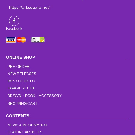
https://arksquare.net/
Facebook
ONLINE SHOP
PRE-ORDER
NEW RELEASES
IMPORTED CDs
JAPANESE CDs
BD/DVD・BOOK・ACCESSORY
SHOPPING CART
CONTENTS
NEWS & INFORMATION
FEATURE ARTICLES