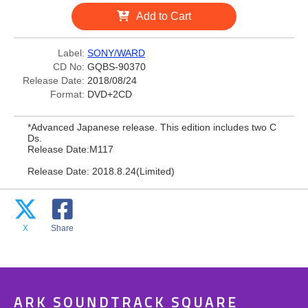
Add to Cart
Label:
SONY/WARD
CD No:
GQBS-90370
Release Date:
2018/08/24
Format:
DVD+2CD
*Advanced Japanese release. This edition includes two C
Ds.
Release Date:M117
Release Date: 2018.8.24(Limited)
X
Share
ARK SOUNDTRACK SQUARE