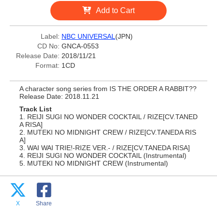
Add to Cart
Label:
NBC UNIVERSAL
(JPN)
CD No:
GNCA-0553
Release Date:
2018/11/21
Format:
1CD
A character song series from IS THE ORDER A RABBIT??
Release Date: 2018.11.21
Track List
1. REIJI SUGI NO WONDER COCKTAIL / RIZE[CV.TANED
A RISA]
2. MUTEKI NO MIDNIGHT CREW / RIZE[CV.TANEDA RIS
A]
3. WAI WAI TRIE!-RIZE VER.- / RIZE[CV.TANEDA RISA]
4. REIJI SUGI NO WONDER COCKTAIL (Instrumental)
5. MUTEKI NO MIDNIGHT CREW (Instrumental)
X
Share