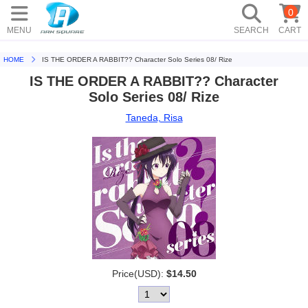
0
MENU
SEARCH
CART
HOME
IS THE ORDER A RABBIT?? Character Solo Series 08/ Rize
IS THE ORDER A RABBIT?? Character
Solo Series 08/ Rize
Taneda, Risa
Price(USD):
$14.50