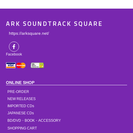
ARK SOUNDTRACK SQUARE
https://arksquare.net/
Facebook
ONLINE SHOP
PRE-ORDER
NEW RELEASES
IMPORTED CDs
JAPANESE CDs
BD/DVD・BOOK・ACCESSORY
SHOPPING CART