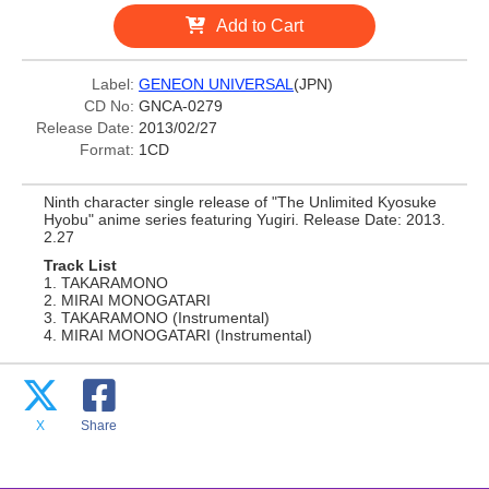
Add to Cart
Label:
GENEON UNIVERSAL
(JPN)
CD No:
GNCA-0279
Release Date:
2013/02/27
Format:
1CD
Ninth character single release of "The Unlimited Kyosuke
Hyobu" anime series featuring Yugiri. Release Date: 2013.
2.27
Track List
1. TAKARAMONO
2. MIRAI MONOGATARI
3. TAKARAMONO (Instrumental)
4. MIRAI MONOGATARI (Instrumental)
X
Share