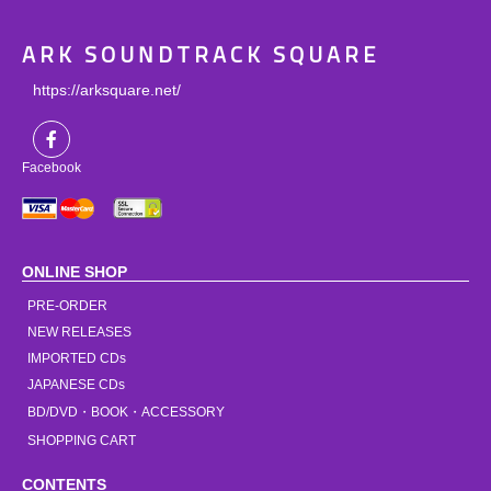
ARK SOUNDTRACK SQUARE
https://arksquare.net/
Facebook
ONLINE SHOP
PRE-ORDER
NEW RELEASES
IMPORTED CDs
JAPANESE CDs
BD/DVD・BOOK・ACCESSORY
SHOPPING CART
CONTENTS