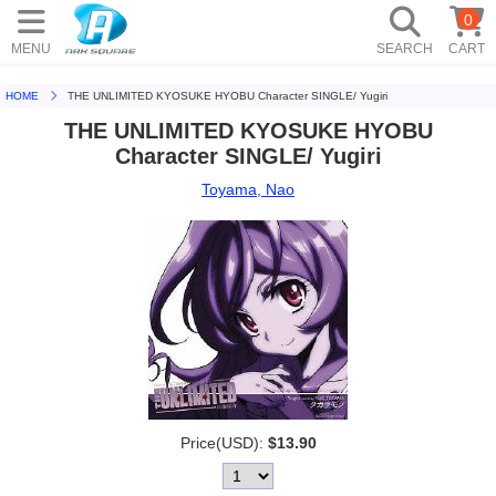
0
MENU
SEARCH
CART
HOME
THE UNLIMITED KYOSUKE HYOBU Character SINGLE/ Yugiri
THE UNLIMITED KYOSUKE HYOBU
Character SINGLE/ Yugiri
Toyama, Nao
Price(USD):
$13.90