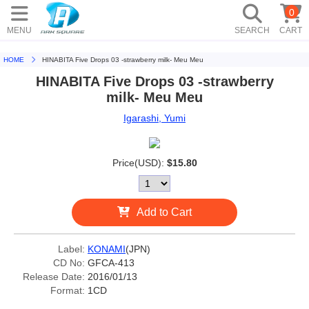
0
MENU
SEARCH
CART
HOME
HINABITA Five Drops 03 -strawberry milk- Meu Meu
HINABITA Five Drops 03 -strawberry
milk- Meu Meu
Igarashi, Yumi
Price(USD):
$15.80
Add to Cart
Label:
KONAMI
(JPN)
CD No:
GFCA-413
Release Date:
2016/01/13
Format:
1CD