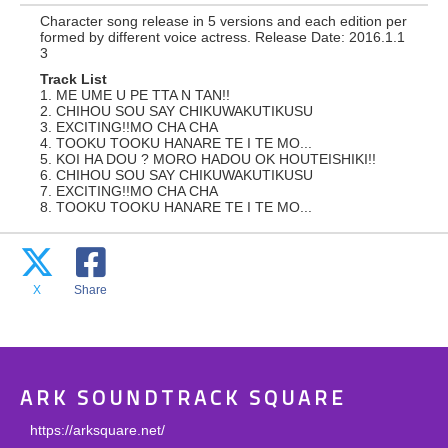
Character song release in 5 versions and each edition per
formed by different voice actress. Release Date: 2016.1.1
3
Track List
1. ME UME U PE TTA N TAN!!
2. CHIHOU SOU SAY CHIKUWAKUTIKUSU
3. EXCITING!!MO CHA CHA
4. TOOKU TOOKU HANARE TE I TE MO...
5. KOI HA DOU ? MORO HADOU OK HOUTEISHIKI!!
6. CHIHOU SOU SAY CHIKUWAKUTIKUSU
7. EXCITING!!MO CHA CHA
8. TOOKU TOOKU HANARE TE I TE MO...
X
Share
ARK SOUNDTRACK SQUARE
https://arksquare.net/