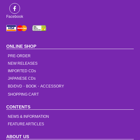
Facebook
ONLINE SHOP
PRE-ORDER
NEW RELEASES
IMPORTED CDs
JAPANESE CDs
BD/DVD・BOOK・ACCESSORY
SHOPPING CART
CONTENTS
NEWS & INFORMATION
FEATURE ARTICLES
ABOUT US