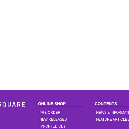
ONLINE SHOP
CONTENTS
SQUARE
PRE-ORDER
NEWS & INFORMAT
NEW RELEASES
FEATURE ARTICLE
IMPORTED CDs