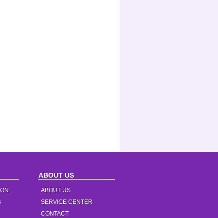
ABOUT US
ION
ABOUT US
S
SERVICE CENTER
CONTACT