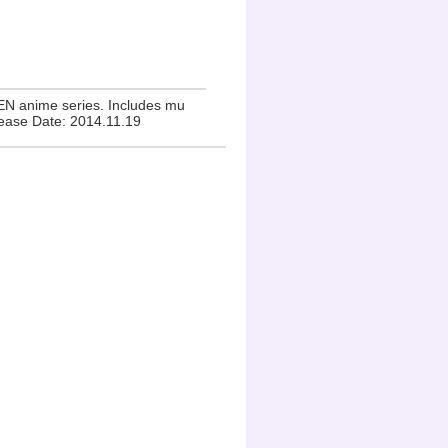
EN anime series. Includes mu
lease Date: 2014.11.19