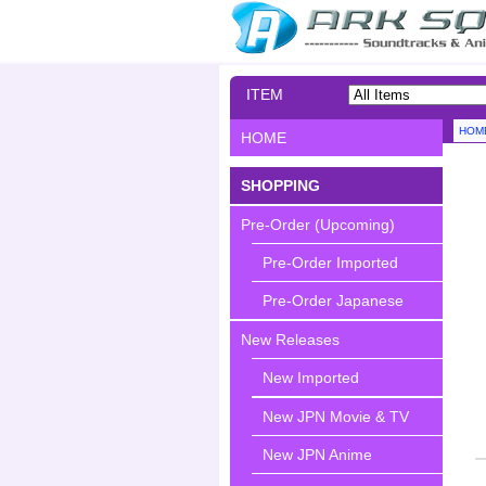
ITEM
SEARCH
HOM
HOME
SHOPPING
Pre-Order (Upcoming)
Pre-Order Imported
Pre-Order Japanese
New Releases
New Imported
New JPN Movie & TV
New JPN Anime