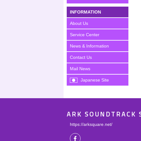
INFORMATION
About Us
Service Center
News & Information
Contact Us
Mail News
Japanese Site
ARK SOUNDTRACK 
https://arksquare.net/