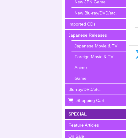
New JPN Game
New Blu-ray/DVD/etc.
Imported CDs
Japanese Releases
Japanese Movie & TV
Foreign Movie & TV
Anime
Game
Blu-ray/DVD/etc.
Shopping Cart
SPECIAL
Feature Articles
On Sale