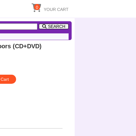
0
YOUR CART
SEARCH
oors (CD+DVD)
 Cart