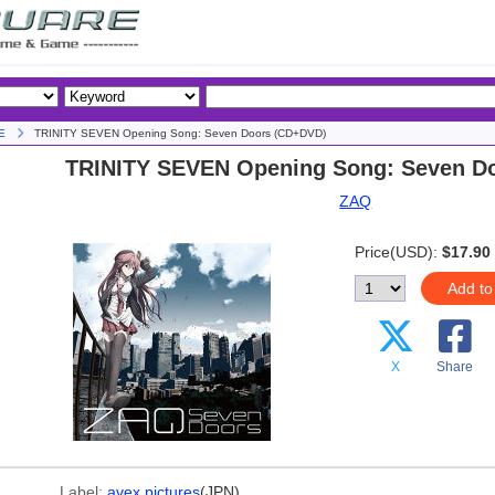
E
TRINITY SEVEN Opening Song: Seven Doors (CD+DVD)
TRINITY SEVEN Opening Song: Seven D
ZAQ
Price(USD):
$17.90
Add to
X
Share
Label:
avex pictures
(JPN)