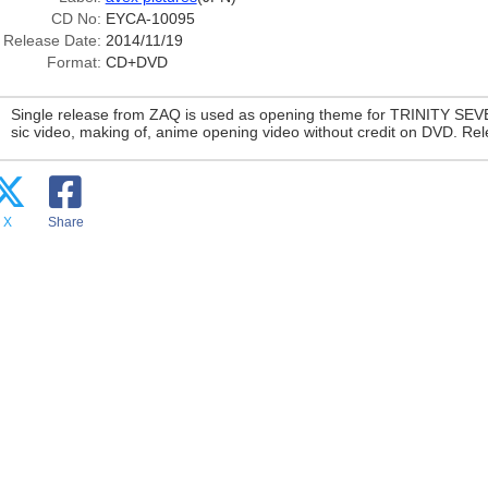
CD No:
EYCA-10095
Release Date:
2014/11/19
Format:
CD+DVD
Single release from ZAQ is used as opening theme for TRINITY SEV
sic video, making of, anime opening video without credit on DVD. Re
X
Share