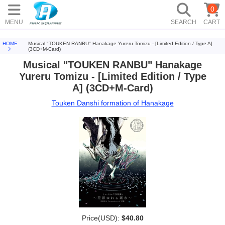
0
MENU
SEARCH
CART
HOME
Musical "TOUKEN RANBU" Hanakage Yureru Tomizu - [Limited Edition / Type A]
(3CD+M-Card)
Musical "TOUKEN RANBU" Hanakage
Yureru Tomizu - [Limited Edition / Type
A] (3CD+M-Card)
Touken Danshi formation of Hanakage
Price(USD):
$40.80