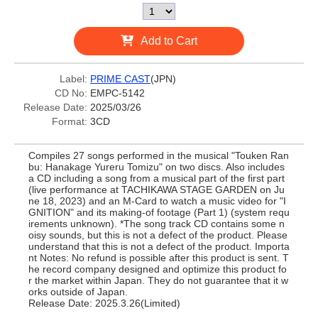
Add to Cart
Label:
PRIME CAST
(JPN)
CD No:
EMPC-5142
Release Date:
2025/03/26
Format:
3CD
Compiles 27 songs performed in the musical "Touken Ran
bu: Hanakage Yureru Tomizu" on two discs. Also includes
a CD including a song from a musical part of the first part
(live performance at TACHIKAWA STAGE GARDEN on Ju
ne 18, 2023) and an M-Card to watch a music video for "I
GNITION" and its making-of footage (Part 1) (system requ
irements unknown). *The song track CD contains some n
oisy sounds, but this is not a defect of the product. Please
understand that this is not a defect of the product. Importa
nt Notes: No refund is possible after this product is sent. T
he record company designed and optimize this product fo
r the market within Japan. They do not guarantee that it w
orks outside of Japan.
Release Date: 2025.3.26(Limited)