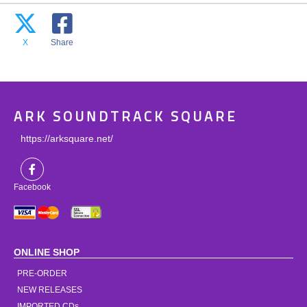
X
Share
ARK SOUNDTRACK SQUARE
https://arksquare.net/
Facebook
ONLINE SHOP
PRE-ORDER
NEW RELEASES
IMPORTED CDs